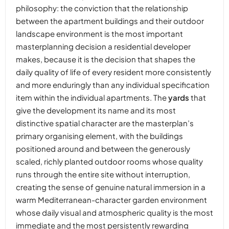
philosophy: the conviction that the relationship
between the apartment buildings and their outdoor
landscape environment is the most important
masterplanning decision a residential developer
makes, because it is the decision that shapes the
daily quality of life of every resident more consistently
and more enduringly than any individual specification
item within the individual apartments. The
yards
that
give the development its name and its most
distinctive spatial character are the masterplan’s
primary organising element, with the buildings
positioned around and between the generously
scaled, richly planted outdoor rooms whose quality
runs through the entire site without interruption,
creating the sense of genuine natural immersion in a
warm Mediterranean-character garden environment
whose daily visual and atmospheric quality is the most
immediate and the most persistently rewarding