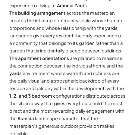
experience of living at
Arancia Yards
.
The
building arrangement
across the masterplan
creates the intimate community scale whose human
proportions and whose relationship with the
yards
landscape give every resident the daily experience of
a community that belongs to its garden rather than a
garden that is incidentally placed between buildings.
The
apartment orientations
are planned to maximise
the connection between the individual home and the
yards
environment whose warmth and richness are
the daily visual and atmospheric backdrop of every
terrace and balcony within the development, with the
1, 2, and 3 bedroom
configurations distributed across
the site in a way that gives every household the most
direct and the most rewarding daily engagement with
the
Arancia
landscape character that the
masterplan’s generous outdoor provision makes
possible.