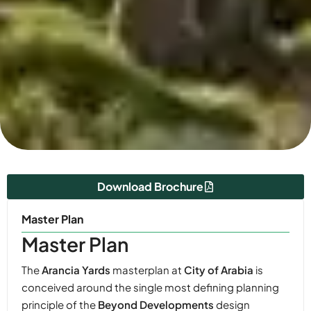
Download Brochure
Master Plan
Master Plan
The
Arancia Yards
masterplan at
City of Arabia
is
conceived around the single most defining planning
principle of the
Beyond Developments
design