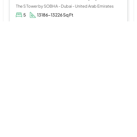
The S Tower by SOBHA - Dubai - United Arab Emirates
5
13186-13226 Sq Ft
WhatsApp
Email
APARTMENT
AED 1,500,000
Parkland at Dubai Hills Estate by Emaar Properties
Dubai Hills Estate, Mohammed Bin Rashid City, Dubai.
1,2&3
742-1841 Sq Ft
WhatsApp
Email