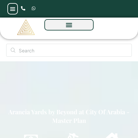
Arancia Yards by Beyond at City Of Arabia