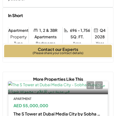
In Short
Apartment
1, 2 & 3BR
696 - 1,756
Q4
Property
Apartments
SQ. FT.
2028
Type
Bedrooms
Year
Contact our Experts
Built
(Please share your contact details)
More Properties Like This
APARTMENT
AED 55,000,000
The S Tower at Dubai Media City by Sobha Realty