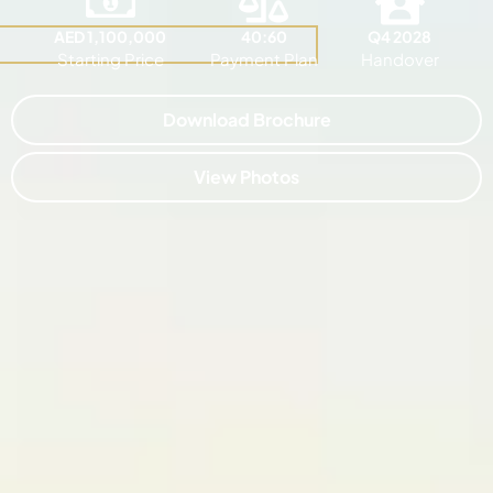
AED 1,100,000
40:60
Q4 2028
Starting Price
Payment Plan
Handover
Download Brochure
View Photos