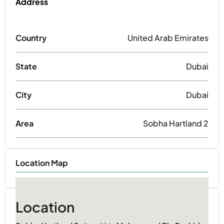
Address
Country
United Arab Emirates
State
Dubai
City
Dubai
Area
Sobha Hartland 2
Location Map
Location