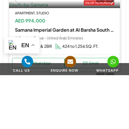
5% DP 1% MONTHLY
APARTMENT, STUDIO
AED 994,000
Samana Imperial Garden at Al Barsha South by Samana
Al Barsha - Dubai - United Arab Emirates
EN
Studios, 1 & 2BR
424 to 1,256 SQ. FT.
WhatsApp
Email
CALL US
ENQUIRE NOW
WHATSAPP
APARTMENT, PENTHOUSE
AED 3,000,000
Brabus by Reportage at Al Raha Island
Brabus Island, بحر الخُلود - Jazeerat Um An Nar Street - Abu Dhabi - United Arab Emirates
2, 3 & 4BR Apartment, 4BR Penthouse