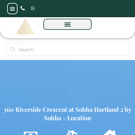
360 Riverside Crescent at Sobha Hartland 2 by
Sobha