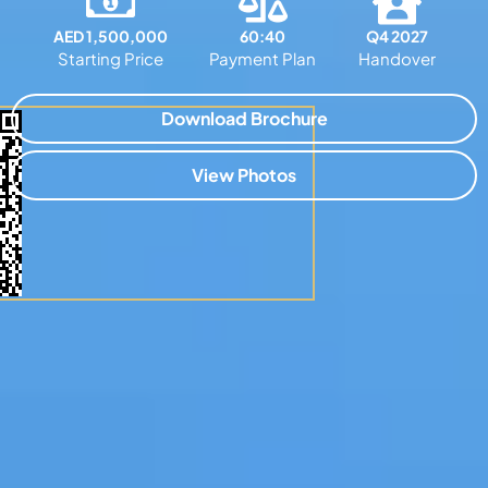
AED 1,500,000
60:40
Q4 2027
Starting Price
Payment Plan
Handover
Download Brochure
View Photos