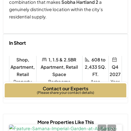
combination that makes
Sobha Hartland 2
a
genuinely distinctive location within the city’s
residential supply.
In Short
Shop,
1, 1.5 & 2.5BR
608 to
Apartment,
Apartment, Retail
2,433 SQ.
Q4
Retail
Space
FT.
2027
Property
Bedrooms
Year
Contact our Experts
Type
Built
(Please share your contact details)
More Properties Like This