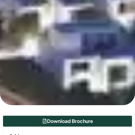
Download Brochure