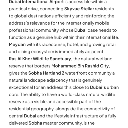
Dubai International Airport
is accessible within a
practical drive, connecting
Skyvue Stellar
residents
to global destinations efficiently and reinforcing the
address’s relevance for the internationally mobile
professional community whose
Dubai
base needs to
function as a genuine hub within their international life.
Meydan
with its racecourse, hotel, and growing retail
and dining ecosystem is immediately adjacent.
Ras Al Khor Wildlife Sanctuary
, the natural wetland
reserve that borders
Mohammed Bin Rashid City
,
gives the
Sobha Hartland 2
waterfront community a
natural landscape adjacency that is genuinely
exceptional for an address this close to
Dubai’s
urban
core. The ability to have a world-class natural wildlife
reserve as a visible and accessible part of the
residential geography, alongside the connectivity of
central
Dubai
and the lifestyle infrastructure of a fully
delivered
Sobha
master community, is the