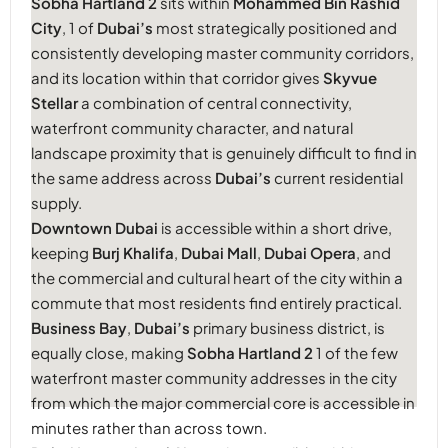
Sobha Hartland 2
sits within
Mohammed Bin Rashid
City
, 1 of
Dubai’s
most strategically positioned and
consistently developing master community corridors,
and its location within that corridor gives
Skyvue
Stellar
a combination of central connectivity,
waterfront community character, and natural
landscape proximity that is genuinely difficult to find in
the same address across
Dubai’s
current residential
supply.
Downtown Dubai
is accessible within a short drive,
keeping
Burj Khalifa
,
Dubai Mall
,
Dubai Opera
, and
the commercial and cultural heart of the city within a
commute that most residents find entirely practical.
Business Bay
,
Dubai’s
primary business district, is
equally close, making
Sobha Hartland 2
1 of the few
waterfront master community addresses in the city
from which the major commercial core is accessible in
minutes rather than across town.