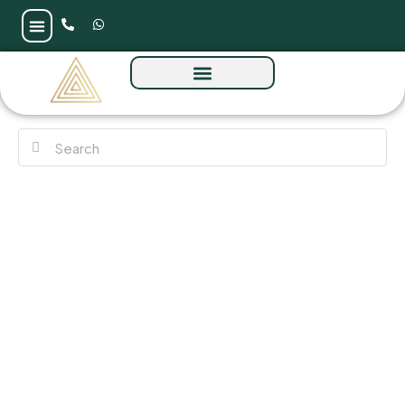
113 Residences by Iman at Al Sufouh