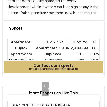
address sets a quality standard for every
development within it whose bar is as high as any in the
current
Dubai
premium apartment new launch market.
In Short
Apartment,
1, 2 & 3BR
691 to
Duplex
Apartments & 4BR
2,484 SQ.
Q2
Apartments
Duplexes
FT.
2029
Property Type
Bedrooms
Year
Contact our Experts
Built
(Please share your contact details)
More Properties Like This
APARTMENT, DUPLEX APARTMENTS, VILLA