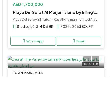
AED 1,700,000
Playa Del Sol at Al Marjan Island by Ellington, RAK
Playa Del Sol by Ellington - Ras Al Khaimah - United Arab Emirates
Studio, 1, 2, 3, 4 & 5 BR
702 to 2263 SQ. FT.
WhatsApp
Email
HOT OFFER
TOWNHOUSE, VILLA
AED 2,990,000
Elea at The Valley by Emaar Properties
The Valley by Emaar - Al Ain - Dubai Road - Dubai - United Arab Emirates
3&4
2448-2759 Sq Ft