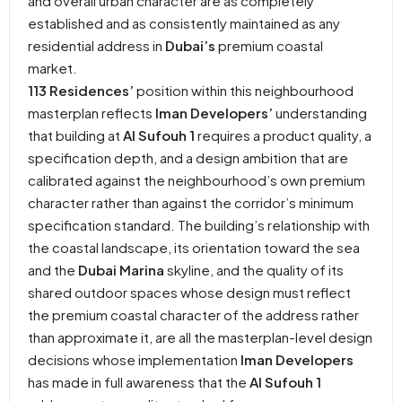
and overall urban character are as completely
established and as consistently maintained as any
residential address in
Dubai’s
premium coastal
market.
113 Residences’
position within this neighbourhood
masterplan reflects
Iman Developers’
understanding
that building at
Al Sufouh 1
requires a product quality, a
specification depth, and a design ambition that are
calibrated against the neighbourhood’s own premium
character rather than against the corridor’s minimum
specification standard. The building’s relationship with
the coastal landscape, its orientation toward the sea
and the
Dubai Marina
skyline, and the quality of its
shared outdoor spaces whose design must reflect
the premium coastal character of the address rather
than approximate it, are all the masterplan-level design
decisions whose implementation
Iman Developers
has made in full awareness that the
Al Sufouh 1