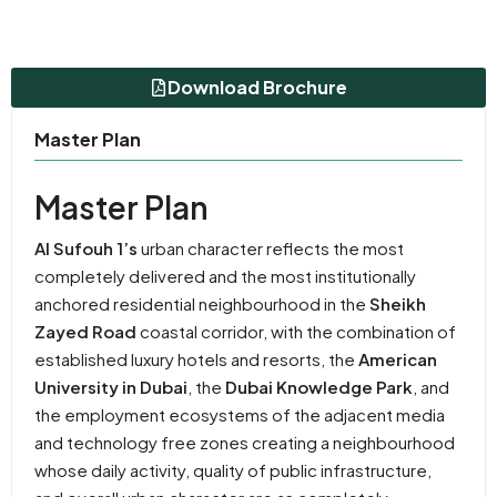
Download Brochure
Master Plan
Master Plan
Al Sufouh 1’s
urban character reflects the most
completely delivered and the most institutionally
anchored residential neighbourhood in the
Sheikh
Zayed Road
coastal corridor, with the combination of
established luxury hotels and resorts, the
American
University in Dubai
, the
Dubai Knowledge Park
, and
the employment ecosystems of the adjacent media
and technology free zones creating a neighbourhood
whose daily activity, quality of public infrastructure,