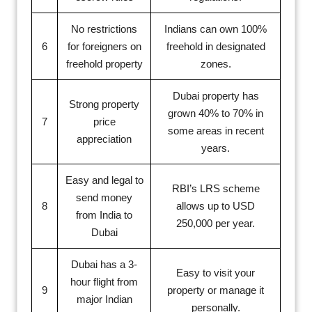
No restrictions
Indians can own 100%
6
for foreigners on
freehold in designated
freehold property
zones.
Dubai property has
Strong property
grown 40% to 70% in
7
price
some areas in recent
appreciation
years.
Easy and legal to
RBI’s LRS scheme
send money
8
allows up to USD
from India to
250,000 per year.
Dubai
Dubai has a 3-
Easy to visit your
hour flight from
9
property or manage it
major Indian
personally.