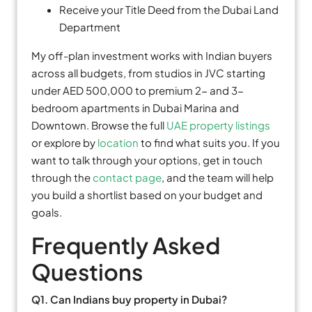
Receive your Title Deed from the Dubai Land
Department
My off-plan investment works with Indian buyers
across all budgets, from studios in JVC starting
under AED 500,000 to premium 2- and 3-
bedroom apartments in Dubai Marina and
Downtown. Browse the full
UAE property listings
or explore by
location
to find what suits you. If you
want to talk through your options, get in touch
through the
contact page
, and the team will help
you build a shortlist based on your budget and
goals.
Frequently Asked
Questions
Q1. Can Indians buy property in Dubai?