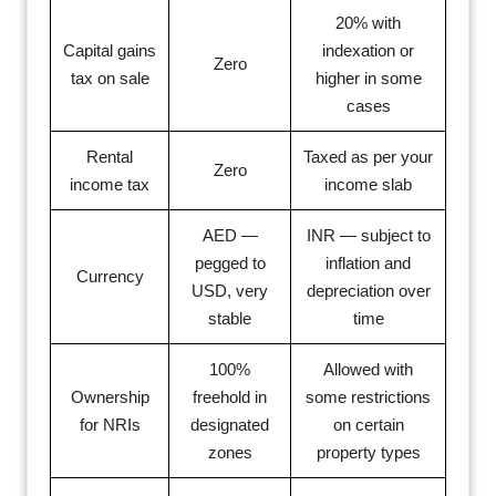
20% with
Capital gains
indexation or
Zero
tax on sale
higher in some
cases
Rental
Taxed as per your
Zero
income tax
income slab
AED —
INR — subject to
pegged to
inflation and
Currency
USD, very
depreciation over
stable
time
100%
Allowed with
Ownership
freehold in
some restrictions
for NRIs
designated
on certain
zones
property types