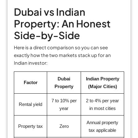
Dubai vs Indian
Property: An Honest
Side-by-Side
Here is a direct comparison so you can see
exactly how the two markets stack up for an
Indian investor:
Dubai
Indian Property
Factor
Property
(Major Cities)
7 to 10% per
2 to 4% per year
Rental yield
year
in most cities
Annual property
Property tax
Zero
tax applicable