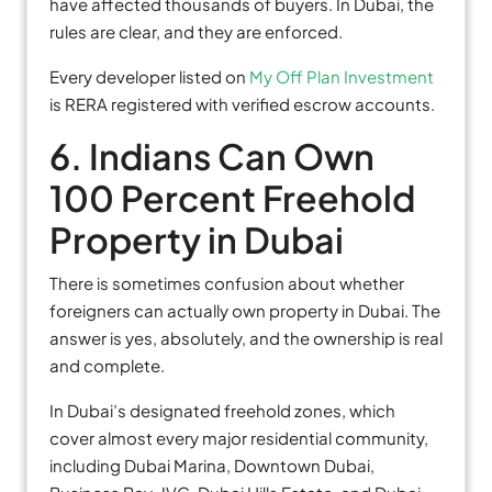
have affected thousands of buyers. In Dubai, the
rules are clear, and they are enforced.
Every developer listed on
My Off Plan Investment
is RERA registered with verified escrow accounts.
6. Indians Can Own
100 Percent Freehold
Property in Dubai
There is sometimes confusion about whether
foreigners can actually own property in Dubai. The
answer is yes, absolutely, and the ownership is real
and complete.
In Dubai’s designated freehold zones, which
cover almost every major residential community,
including Dubai Marina, Downtown Dubai,