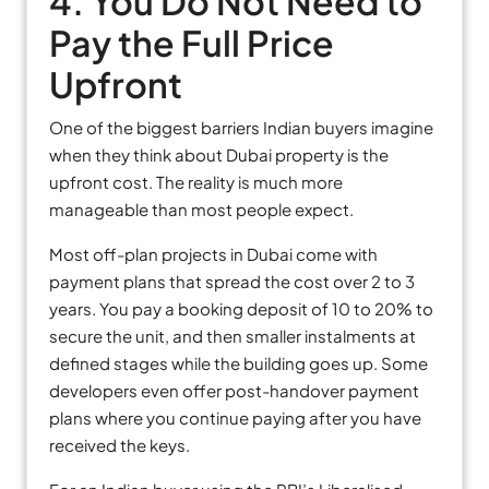
4. You Do Not Need to
Pay the Full Price
Upfront
One of the biggest barriers Indian buyers imagine
when they think about Dubai property is the
upfront cost. The reality is much more
manageable than most people expect.
Most off-plan projects in Dubai come with
payment plans that spread the cost over 2 to 3
years. You pay a booking deposit of 10 to 20% to
secure the unit, and then smaller instalments at
defined stages while the building goes up. Some
developers even offer post-handover payment
plans where you continue paying after you have
received the keys.