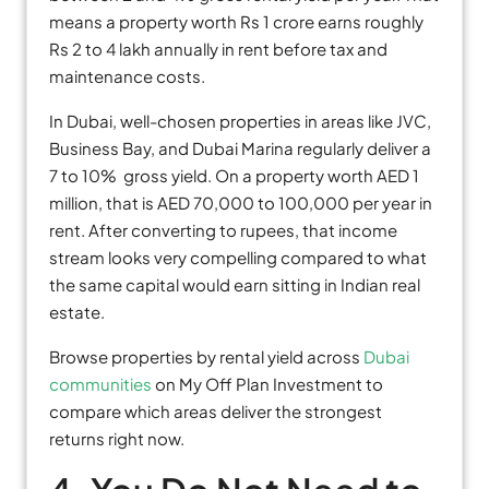
means a property worth Rs 1 crore earns roughly
Rs 2 to 4 lakh annually in rent before tax and
maintenance costs.
In Dubai, well-chosen properties in areas like JVC,
Business Bay, and Dubai Marina regularly deliver a
7 to 10% gross yield. On a property worth AED 1
million, that is AED 70,000 to 100,000 per year in
rent. After converting to rupees, that income
stream looks very compelling compared to what
the same capital would earn sitting in Indian real
estate.
Browse properties by rental yield across
Dubai
communities
on My Off Plan Investment to
compare which areas deliver the strongest
returns right now.