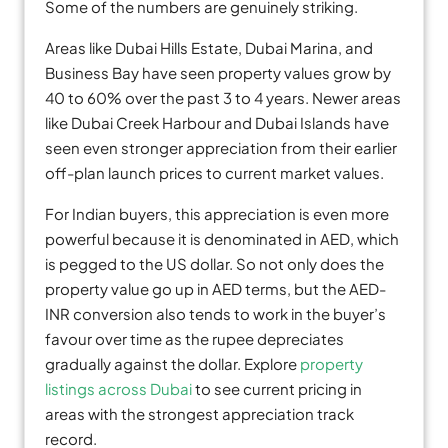
Some of the numbers are genuinely striking.
Areas like Dubai Hills Estate, Dubai Marina, and
Business Bay have seen property values grow by
40 to 60% over the past 3 to 4 years. Newer areas
like Dubai Creek Harbour and Dubai Islands have
seen even stronger appreciation from their earlier
off-plan launch prices to current market values.
For Indian buyers, this appreciation is even more
powerful because it is denominated in AED, which
is pegged to the US dollar. So not only does the
property value go up in AED terms, but the AED-
INR conversion also tends to work in the buyer’s
favour over time as the rupee depreciates
gradually against the dollar. Explore
property
listings across Dubai
to see current pricing in
areas with the strongest appreciation track
record.