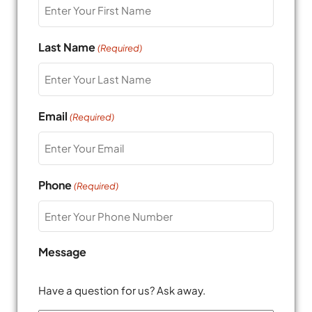
Last Name
(Required)
Email
(Required)
Phone
(Required)
Message
Have a question for us? Ask away.