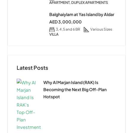
APARTMENT, DUPLEX APARTMENTS
Balghaiylam at Yas Island by Aldar
AED 3,000,000
3, 4 ,5 and 6 BR
Various Sizes
VILLA
Latest Posts
Why Al Marjan Island (RAK) Is
Becoming the Next Big Off-Plan
Hotspot