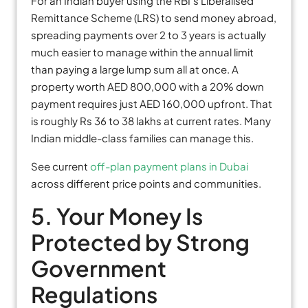
For an Indian buyer using the RBI’s Liberalised
Remittance Scheme (LRS) to send money abroad,
spreading payments over 2 to 3 years is actually
much easier to manage within the annual limit
than paying a large lump sum all at once. A
property worth AED 800,000 with a 20% down
payment requires just AED 160,000 upfront. That
is roughly Rs 36 to 38 lakhs at current rates. Many
Indian middle-class families can manage this.
See current
off-plan payment plans in Dubai
across different price points and communities.
5. Your Money Is
Protected by Strong
Government
Regulations