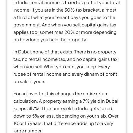
In India, rental income is taxed as part of your total
income. If you are in the 30% tax bracket, almost
a third of what your tenant pays you goes to the
government. And when you sell, capital gains tax
applies too, sometimes 20% or more depending
on how long you held the property.
In Dubai, none of that exists. There is no property
tax, no rental income tax, and no capital gains tax
when you sell. What you earn, you keep. Every
rupee of rental income and every dirham of profit
on sale is yours.
For an investor, this changes the entire return
calculation. A property earning a 7% yield in Dubai
keeps all 7%. The same yield in India gets taxed
down to 5% or less, depending on your slab. Over
10 or 15 years, that difference adds up to a very
large number.