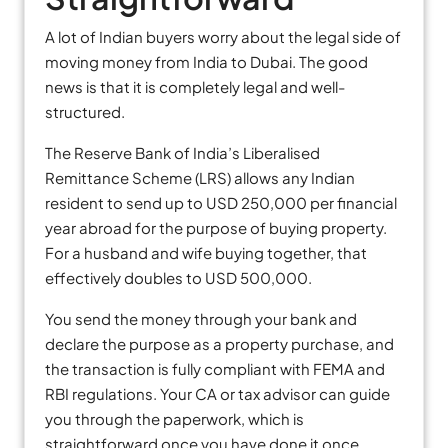
A lot of Indian buyers worry about the legal side of
moving money from India to Dubai. The good
news is that it is completely legal and well-
structured.
The Reserve Bank of India’s Liberalised
Remittance Scheme (LRS) allows any Indian
resident to send up to USD 250,000 per financial
year abroad for the purpose of buying property.
For a husband and wife buying together, that
effectively doubles to USD 500,000.
You send the money through your bank and
declare the purpose as a property purchase, and
the transaction is fully compliant with FEMA and
RBI regulations. Your CA or tax advisor can guide
you through the paperwork, which is
straightforward once you have done it once.