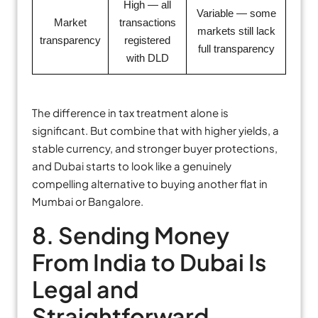
High — all
Variable — some
Market
transactions
markets still lack
transparency
registered
full transparency
with DLD
The difference in tax treatment alone is
significant. But combine that with higher yields, a
stable currency, and stronger buyer protections,
and Dubai starts to look like a genuinely
compelling alternative to buying another flat in
Mumbai or Bangalore.
8. Sending Money
From India to Dubai Is
Legal and
Straightforward