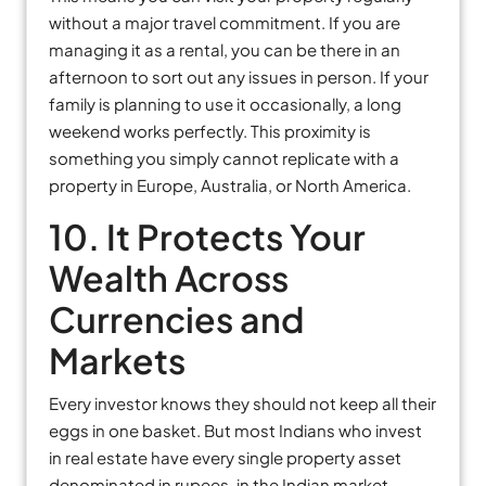
without a major travel commitment. If you are
managing it as a rental, you can be there in an
afternoon to sort out any issues in person. If your
family is planning to use it occasionally, a long
weekend works perfectly. This proximity is
something you simply cannot replicate with a
property in Europe, Australia, or North America.
10. It Protects Your
Wealth Across
Currencies and
Markets
Every investor knows they should not keep all their
eggs in one basket. But most Indians who invest
in real estate have every single property asset
denominated in rupees, in the Indian market,