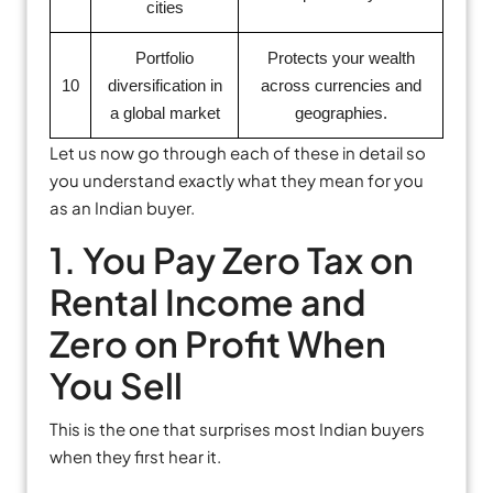
cities
Portfolio
Protects your wealth
10
diversification in
across currencies and
a global market
geographies.
Let us now go through each of these in detail so
you understand exactly what they mean for you
as an Indian buyer.
1. You Pay Zero Tax on
Rental Income and
Zero on Profit When
You Sell
This is the one that surprises most Indian buyers
when they first hear it.