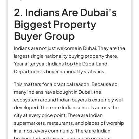
2. Indians Are Dubai’s
Biggest Property
Buyer Group
Indians are not just welcome in Dubai. They are the
largest single nationality buying property there.
Year after year, Indians top the Dubai Land
Department’s buyer nationality statistics.
This matters for a practical reason. Because so
many Indians have bought in Dubai, the
ecosystem around Indian buyers is extremely well
developed. There are Indian schools across the
city at every price point. There are Indian
supermarkets, restaurants, and places of worship
in almost every community. There are Indian
brokers, Indian lawyers, and Indian property