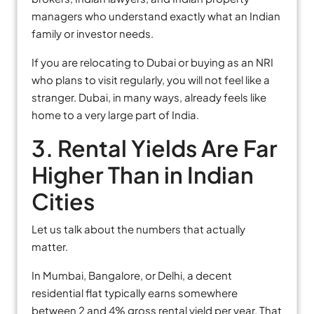
managers who understand exactly what an Indian
family or investor needs.
If you are relocating to Dubai or buying as an NRI
who plans to visit regularly, you will not feel like a
stranger. Dubai, in many ways, already feels like
home to a very large part of India.
3. Rental Yields Are Far
Higher Than in Indian
Cities
Let us talk about the numbers that actually
matter.
In Mumbai, Bangalore, or Delhi, a decent
residential flat typically earns somewhere
between 2 and 4% gross rental yield per year. That