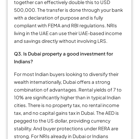
together can effectively double this to USD
500,000. The transfer is done through your bank
with a declaration of purpose and is fully
compliant with FEMA and RBI regulations. NRIs
living in the UAE can use their UAE-based income
and savings directly without involving LRS.
Q3. Is Dubai property a good investment for
Indians?
For most Indian buyers looking to diversify their
wealth internationally, Dubai offers a strong
combination of advantages. Rental yields of 7 to
10% are significantly higher than in typical Indian
cities. There is no property tax, no rental income
tax, and no capital gains tax in Dubai. The AED is
pegged to the US dollar, providing currency
stability. And buyer protections under RERA are
strong. For NRIs already in Dubai or Indians