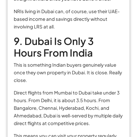
NRIs living in Dubai can, of course, use their UAE-
based income and savings directly without
involving LRS at all.
9. Dubai Is Only 3
Hours From India
This is something Indian buyers genuinely value
once they own property in Dubai. It is close. Really
close.
Direct flights from Mumbai to Dubai take under 3
hours. From Delhi, it is about 3.5 hours. From
Bangalore, Chennai, Hyderabad, Kochi, and
Ahmedabad, Dubai is well-served by multiple daily
direct flights at competitive prices.
This means you can visit your property regularly