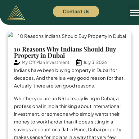
Contact Us
Off
News
10 Reasons Why Indians Should Buy
Property in Dubai
My Off Plan Investment
July 3, 2026
Indians have been buying property in Dubai for
decades. And there is a very good reason for that.
Actually, there are ten good reasons.
Whether you are an NRI already living in Dubai, a
professional in India thinking about international
investment, or someone who simply wants their
money to work harder than it does sitting in a
savings account or a flat in Pune, Dubai property
makes sense for Indians in a way that very few