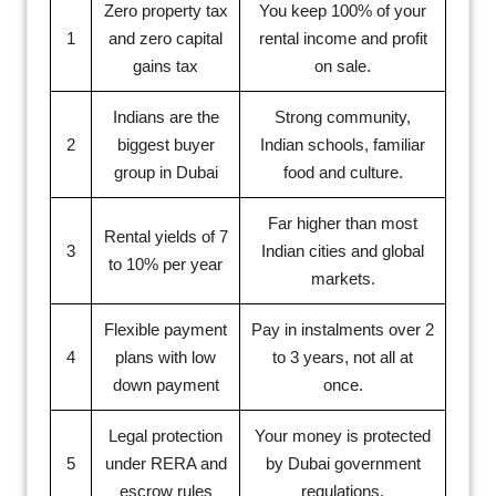
Zero property tax
You keep 100% of your
1
and zero capital
rental income and profit
gains tax
on sale.
Indians are the
Strong community,
2
biggest buyer
Indian schools, familiar
group in Dubai
food and culture.
Far higher than most
Rental yields of 7
3
Indian cities and global
to 10% per year
markets.
Flexible payment
Pay in instalments over 2
4
plans with low
to 3 years, not all at
down payment
once.
Legal protection
Your money is protected
5
under RERA and
by Dubai government
escrow rules
regulations.