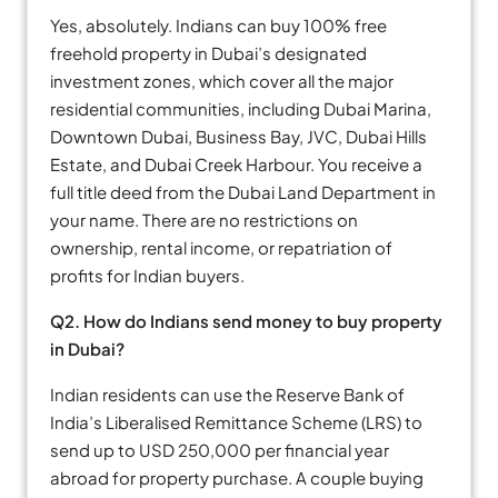
Yes, absolutely. Indians can buy 100% free
freehold property in Dubai’s designated
investment zones, which cover all the major
residential communities, including Dubai Marina,
Downtown Dubai, Business Bay, JVC, Dubai Hills
Estate, and Dubai Creek Harbour. You receive a
full title deed from the Dubai Land Department in
your name. There are no restrictions on
ownership, rental income, or repatriation of
profits for Indian buyers.
Q2. How do Indians send money to buy property
in Dubai?
Indian residents can use the Reserve Bank of
India’s Liberalised Remittance Scheme (LRS) to
send up to USD 250,000 per financial year
abroad for property purchase. A couple buying