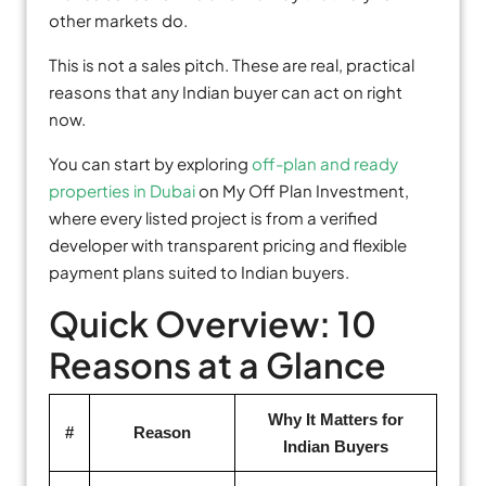
other markets do.
This is not a sales pitch. These are real, practical
reasons that any Indian buyer can act on right
now.
You can start by exploring
off-plan and ready
properties in Dubai
on My Off Plan Investment,
where every listed project is from a verified
developer with transparent pricing and flexible
payment plans suited to Indian buyers.
Quick Overview: 10
Reasons at a Glance
Why It Matters for
#
Reason
Indian Buyers