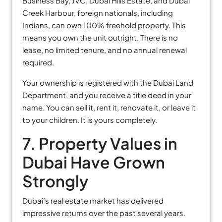
Business Bay, JVC, Dubai Hills Estate, and Dubai
Creek Harbour, foreign nationals, including
Indians, can own 100% freehold property. This
means you own the unit outright. There is no
lease, no limited tenure, and no annual renewal
required.
Your ownership is registered with the Dubai Land
Department, and you receive a title deed in your
name. You can sell it, rent it, renovate it, or leave it
to your children. It is yours completely.
7. Property Values in
Dubai Have Grown
Strongly
Dubai’s real estate market has delivered
impressive returns over the past several years.