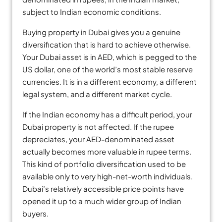
subject to Indian economic conditions.
Buying property in Dubai gives you a genuine
diversification that is hard to achieve otherwise.
Your Dubai asset is in AED, which is pegged to the
US dollar, one of the world’s most stable reserve
currencies. It is in a different economy, a different
legal system, and a different market cycle.
If the Indian economy has a difficult period, your
Dubai property is not affected. If the rupee
depreciates, your AED-denominated asset
actually becomes more valuable in rupee terms.
This kind of portfolio diversification used to be
available only to very high-net-worth individuals.
Dubai’s relatively accessible price points have
opened it up to a much wider group of Indian
buyers.