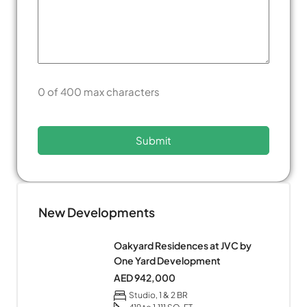
0 of 400 max characters
New Developments
Oakyard Residences at JVC by
One Yard Development
AED 942,000
Studio, 1 & 2 BR