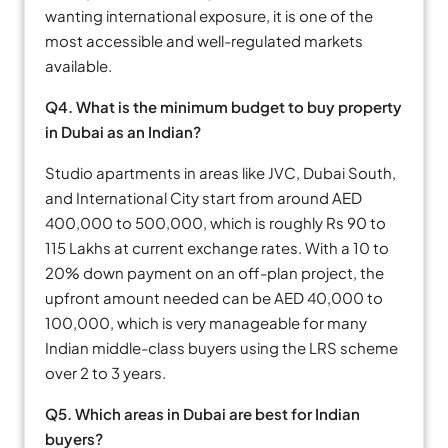
wanting international exposure, it is one of the
most accessible and well-regulated markets
available.
Q4. What is the minimum budget to buy property
in Dubai as an Indian?
Studio apartments in areas like JVC, Dubai South,
and International City start from around AED
400,000 to 500,000, which is roughly Rs 90 to
115 Lakhs at current exchange rates. With a 10 to
20% down payment on an off-plan project, the
upfront amount needed can be AED 40,000 to
100,000, which is very manageable for many
Indian middle-class buyers using the LRS scheme
over 2 to 3 years.
Q5. Which areas in Dubai are best for Indian
buyers?