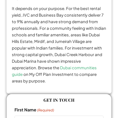
It depends on your purpose. For the best rental
yield, JVC and Business Bay consistently deliver 7
to 9% annually and have strong demand from
professionals. For a community feeling with Indian
schools and familiar amenities, areas like Dubai
Hills Estate, Mirdif, and Jumeirah Village are
popular with Indian families. For investment with
strong capital growth, Dubai Creek Harbour and
Dubai Marina have shown impressive
appreciation. Browse the
Dubai communities
guide
on My Off Plan Investment to compare
areas by purpose.
GET IN TOUCH
First Name
(Required)