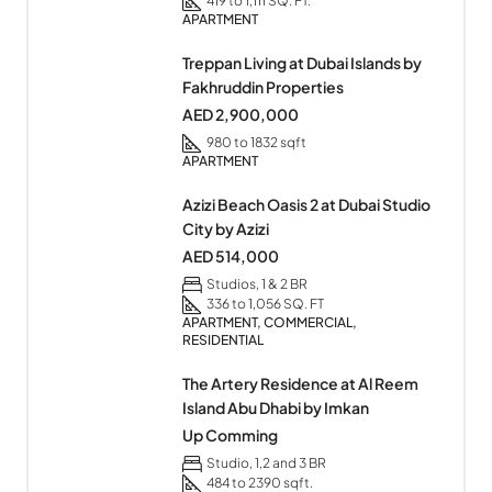
419 to 1,111 SQ. FT.
APARTMENT
Treppan Living at Dubai Islands by
Fakhruddin Properties
AED 2,900,000
980 to 1832 sqft
APARTMENT
Azizi Beach Oasis 2 at Dubai Studio
City by Azizi
AED 514,000
Studios, 1 & 2 BR
336 to 1,056 SQ. FT
APARTMENT, COMMERCIAL,
RESIDENTIAL
The Artery Residence at Al Reem
Island Abu Dhabi by Imkan
Up Comming
Studio, 1,2 and 3 BR
484 to 2390 sqft.