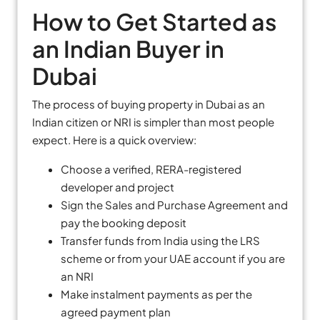
How to Get Started as
an Indian Buyer in
Dubai
The process of buying property in Dubai as an
Indian citizen or NRI is simpler than most people
expect. Here is a quick overview:
Choose a verified, RERA-registered
developer and project
Sign the Sales and Purchase Agreement and
pay the booking deposit
Transfer funds from India using the LRS
scheme or from your UAE account if you are
an NRI
Make instalment payments as per the
agreed payment plan