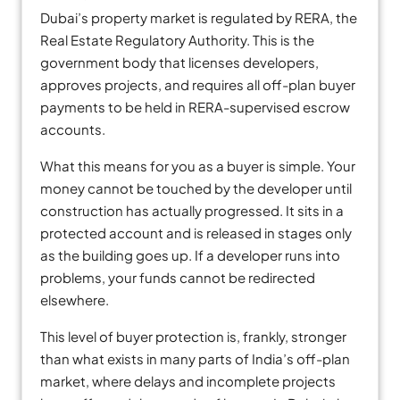
Dubai’s property market is regulated by RERA, the
Real Estate Regulatory Authority. This is the
government body that licenses developers,
approves projects, and requires all off-plan buyer
payments to be held in RERA-supervised escrow
accounts.
What this means for you as a buyer is simple. Your
money cannot be touched by the developer until
construction has actually progressed. It sits in a
protected account and is released in stages only
as the building goes up. If a developer runs into
problems, your funds cannot be redirected
elsewhere.
This level of buyer protection is, frankly, stronger
than what exists in many parts of India’s off-plan
market, where delays and incomplete projects