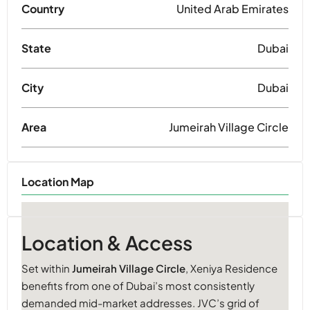
Country
United Arab Emirates
State
Dubai
City
Dubai
Area
Jumeirah Village Circle
Location Map
Location & Access
Set within
Jumeirah Village Circle
, Xeniya Residence
benefits from one of Dubai’s most consistently
demanded mid-market addresses. JVC’s grid of