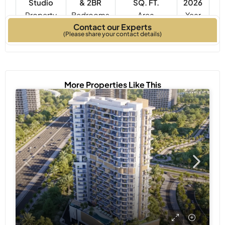
Studio
& 2BR
SQ. FT.
2026
Property
Bedrooms
Year
Contact our Experts
Type
Built
(Please share your contact details)
More Properties Like This