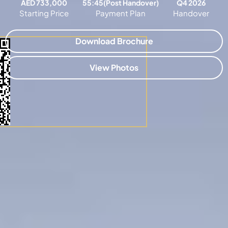
AED 733,000
55:45(Post Handover)
Q4 2026
Starting Price
Payment Plan
Handover
Download Brochure
View Photos