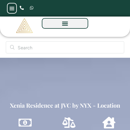
Xenia Residence at JVC by NYX