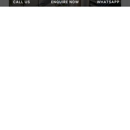
CALL US
ENQUIRE NOW
WHATSAPP
APARTMENT, STUDIO
AED 1,180,000
Ola Residences at Al Marjan by Lacasa Living
Ola Residences by Lacasa Living - Al Marjan Island Boulevard - Ras Al Khaimah - United Arab Emirates
Studio & 1BR
390 to 1,289 SQ. FT.
WhatsApp
Email
APARTMENT, STUDIO