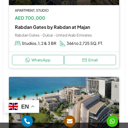
APARTMENT, STUDIO
AED 700,000
Rabdan Gates by Rabdan at Majan
Rabdan Gates - Dubai - United Arab Emirates
Studios, 1, 2 & 3 BR
366 to 2,725 SQ. FT.
WhatsApp
Email
EN