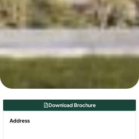
Download Brochure
Address