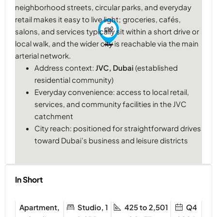
neighborhood streets, circular parks, and everyday
retail makes it easy to live light; groceries, cafés,
salons, and services typically sit within a short drive or
local walk, and the wider city is reachable via the main
arterial network.
Address context:
JVC, Dubai
(established
residential community)
Everyday convenience: access to local retail,
services, and community facilities in the JVC
catchment
City reach: positioned for straightforward drives
toward Dubai’s business and leisure districts
In Short
Apartment,
Studio, 1
425 to 2,501
Q4