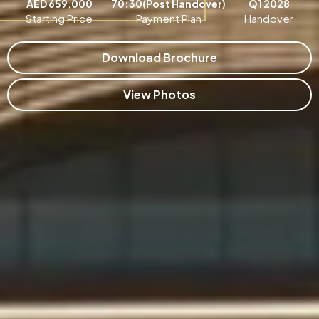
AED 659,000
70:30(Post Handover)
Q1 2028
Starting Price
Payment Plan
Handover
Download Brochure
View Photos