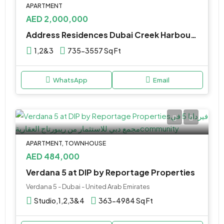
APARTMENT
AED 2,000,000
Address Residences Dubai Creek Harbour by Emaar properties
1,2&3
735-3557 Sq Ft
WhatsApp
Email
APARTMENT, TOWNHOUSE
AED 484,000
Verdana 5 at DIP by Reportage Properties
Verdana 5 - Dubai - United Arab Emirates
Studio,1,2,3&4
363-4984 Sq Ft