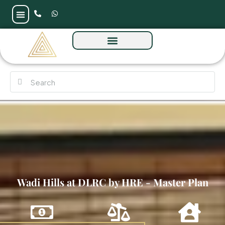
Wadi Hills at DLRC by HRE