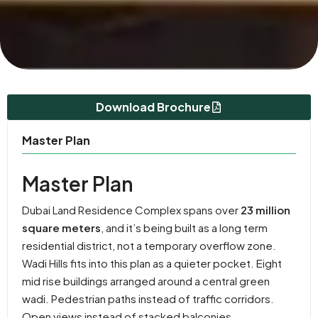
Download Brochure
Master Plan
Master Plan
Dubai Land Residence Complex spans over
23 million
square meters
, and it’s being built as a long term
residential district, not a temporary overflow zone.
Wadi Hills fits into this plan as a quieter pocket. Eight
mid rise buildings arranged around a central green
wadi. Pedestrian paths instead of traffic corridors.
Open views instead of stacked balconies.