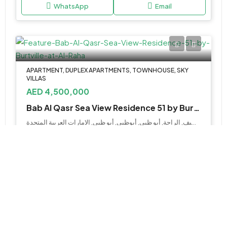
WhatsApp
Email
APARTMENT, DUPLEX APARTMENTS, TOWNHOUSE, SKY
VILLAS
AED 4,500,000
Bab Al Qasr Sea View Residence 51 by Burtville at Al Raha
جزيرة السيف, الراحة, أبو ظبي, أبوظبي, أبو ظبي, الإمارات العربية المتحدة
2, 3, 4 & 5BR Apartments & Duplexes, 5BR
Townhouse, 3, 4 & 5BR Sky Villa
Various Sizes
WhatsApp
Email