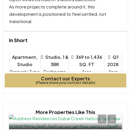
As more projects complete around it, this
development is positioned to feel settled, not
transitional.
In Short
Apartment,
Studio, 1 &
369 to 1,436
Q1
Studio
3BR
SQ. FT
2028
Property Type
Bedrooms
Year
Contact our Experts
Built
(Please share your contact details)
More Properties Like This