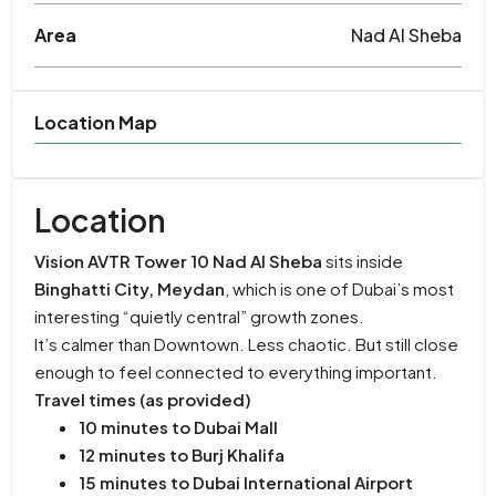
Area
Nad Al Sheba
Location Map
Location
Vision AVTR Tower 10 Nad Al Sheba
sits inside
Binghatti City, Meydan
, which is one of Dubai’s most
interesting “quietly central” growth zones.
It’s calmer than Downtown. Less chaotic. But still close
enough to feel connected to everything important.
Travel times (as provided)
10 minutes to Dubai Mall
12 minutes to Burj Khalifa
15 minutes to Dubai International Airport