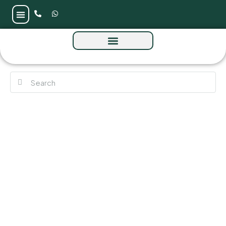
Vision Avtr at Mercedes-Benz Places Tower
10 by Binghatti at Nad Al Sheba