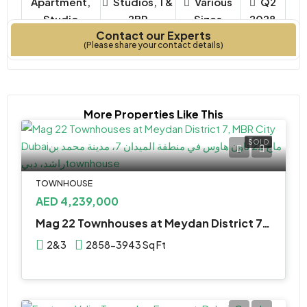
Apartment,
Studios, 1 &
Various
Q2
Studio
2BR
Sizes
2028
Contact our Experts
Property Type
Bedrooms
Year Built
(Please share your contact details)
More Properties Like This
SOLD
TOWNHOUSE
AED 4,239,000
Mag 22 Townhouses at Meydan District 7, MBR City Dubai
2&3
2858-3943 Sq Ft