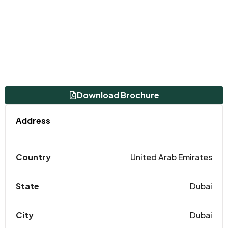
Download Brochure
Address
Country
United Arab Emirates
State
Dubai
City
Dubai