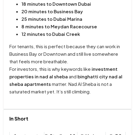
18 minutes to Downtown Dubai
20 minutes to Business Bay
25 minutes to Dubai Marina
8 minutes to Meydan Racecourse
12 minutes to Dubai Creek
For tenants, this is perfect because they can work in
Business Bay or Downtown and still live somewhere
that feels more breathable.
For investors, this is why keywords like
investment
properties in nad al sheba
and
binghatti city nad al
sheba apartments
matter. Nad Al Sheba is not a
saturated market yet. It’s still climbing.
In Short