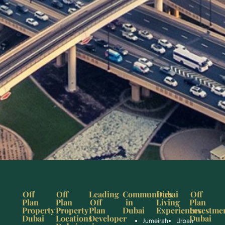
Off
Off
Leading
Communities
Dubai
Off
Plan
Plan
Off
in
Living
Plan
Property
Property
Plan
Dubai
Experiences
Investme
Dubai
Locations
Developer
Dubai
Jumeirah
Urban