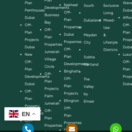
Plan
Plan
Waiv
Nakheel
South
Exclusive
Developments
Penthouses
Duba
Off-
Living
Business
Dubai
Affo
Plan
Dubailand
Mixed-
Bay
Off-
Off-
Properties
Use
Off-
Plan
Plan
Dubai
Meydan
&
Plan
Projects
Prope
Properties
City
Lifestyle
Properties
Dubai
Duba
Off-
Districts
Jumeirah
New
Luxur
Plan
Sobha
Village
Off-
Off-
Developments
Hartland
Circle
Plan
Plan
Binghatti
Off-
Developments
Prope
Off-
The
Plan
Dubai
Duba
Plan
Valley
Projects
Off-
Projects
by
Palm
Plan
Ellington
Emaar
Jumeirah
Property
Off-
Off-
EN
Investment
Plan
Plan
Off-
Properties
Properties
Plan
Danube