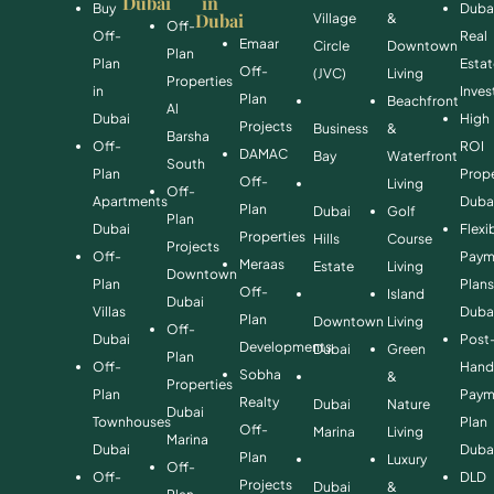
Dubai
in
Buy
Duba
Dubai
Village
&
Off-
Off-
Real
Emaar
Circle
Downtown
Plan
Plan
Esta
Off-
(JVC)
Living
Properties
in
Inve
Plan
Beachfront
Al
Dubai
High
Projects
Business
&
Barsha
Off-
ROI
DAMAC
Bay
Waterfront
South
Plan
Prope
Off-
Living
Off-
Apartments
Duba
Plan
Dubai
Golf
Plan
Dubai
Flexi
Properties
Hills
Course
Projects
Off-
Paym
Meraas
Estate
Living
Downtown
Plan
Plan
Off-
Island
Dubai
Villas
Duba
Plan
Downtown
Living
Off-
Dubai
Post
Developments
Dubai
Green
Plan
Off-
Hand
Sobha
&
Properties
Plan
Paym
Realty
Dubai
Nature
Dubai
Townhouses
Plan
Off-
Marina
Living
Marina
Dubai
Duba
Plan
Luxury
Off-
Off-
DLD
Projects
Dubai
&