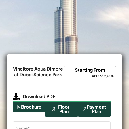
Vincitore Aqua Dimore
Starting From
at Dubai Science Park
AED 789,000
Download PDF
Brochure
Floor
Payment
Plan
Plan
Name