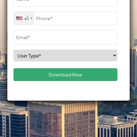
(Required)
Phone
+1
(Required)
Email
(Required)
Select
Role
(Required)