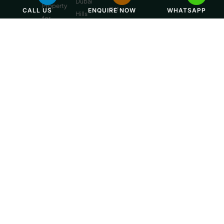
Dubai
Property
Off-
CALL US
ENQUIRE NOW
WHATSAPP
Hills
for
Plan
Estate
Sale
Developments
Off-
Dubai
Plan
Developments
Emaar
Beachfront
Off-
Plan
Properties
MBR
City