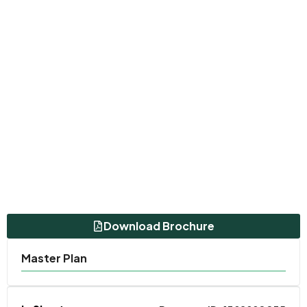
Download Brochure
Master Plan