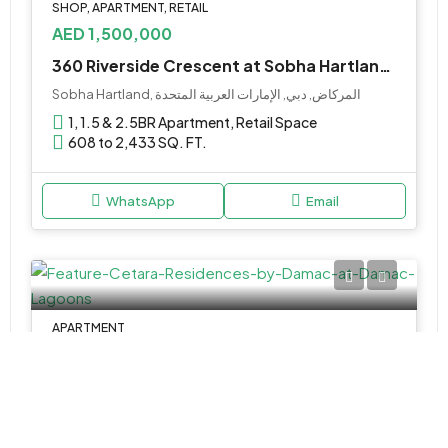
SHOP, APARTMENT, RETAIL
AED 1,500,000
360 Riverside Crescent at Sobha Hartland 2 by Sobha
Sobha Hartland, المركاض, دبي, الإمارات العربية المتحدة
1, 1.5 & 2.5BR Apartment, Retail Space
608 to 2,433 SQ. FT.
WhatsApp
Email
APARTMENT
Call Us
Cetara Residences by Damac at Damac Lagoons
Arabian Ranches, وادي الصفا 6, دبي, الإمارات العربية المتحدة
Studio & 1BR Apartments
Various Sizes