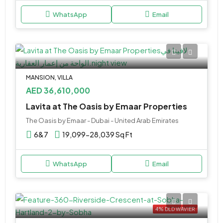
WhatsApp
Email
MANSION, VILLA
AED 36,610,000
Lavita at The Oasis by Emaar Properties
The Oasis by Emaar - Dubai - United Arab Emirates
6&7
19,099-28,039 Sq Ft
WhatsApp
Email
4% DLD WAVIER