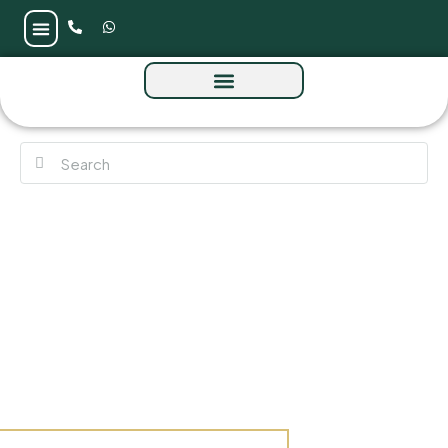
Villa Pacific Breeze by Nakheel at Palm
Jebel Ali