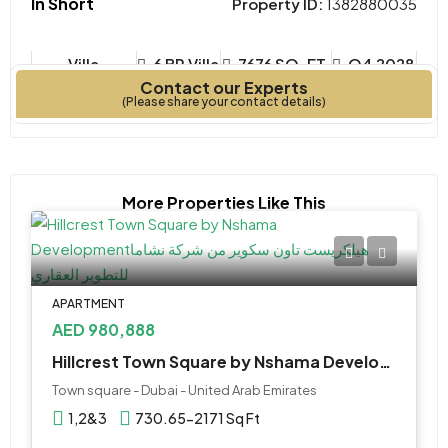
In Short
Property ID:
1382880035
Villa
6 BR Villa
7676 SQ. FT.
Q4 2028
Contact our Experts
Property Type
Bedrooms
Year Built
(Please share your contact details)
More Properties Like This
APARTMENT
AED 980,888
Hillcrest Town Square by Nshama Development
Town square - Dubai - United Arab Emirates
1,2&3
730.65-2171 Sq Ft