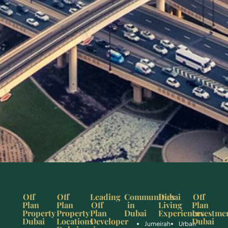
Off
Off
Leading
Communities
Dubai
Off
Plan
Plan
Off
in
Living
Plan
Property
Property
Plan
Dubai
Experiences
Investme
Dubai
Locations
Developer
Dubai
Jumeirah
Urban