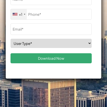
(Required)
Phone
+1
(Required)
Email
(Required)
Select
Role
(Required)