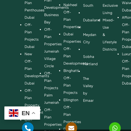
Plan
Plan
Waiv
Nakheel
South
Exclusive
Developments
Penthouses
Duba
Off-
Living
Business
Dubai
Affo
Plan
Dubailand
Mixed-
Bay
Off-
Off-
Properties
Use
Off-
Plan
Plan
Dubai
Meydan
&
Plan
Projects
Prope
Properties
City
Lifestyle
Properties
Dubai
Duba
Off-
Districts
Jumeirah
New
Luxur
Plan
Sobha
Village
Off-
Off-
Developments
Hartland
Circle
Plan
Plan
Binghatti
Off-
Developments
Prope
Off-
The
Plan
Dubai
Duba
Plan
Valley
Projects
Off-
Projects
by
Palm
Plan
Ellington
Emaar
Jumeirah
Property
Off-
Off-
EN
Investment
Plan
Plan
Off-
Properties
Properties
Plan
Danube