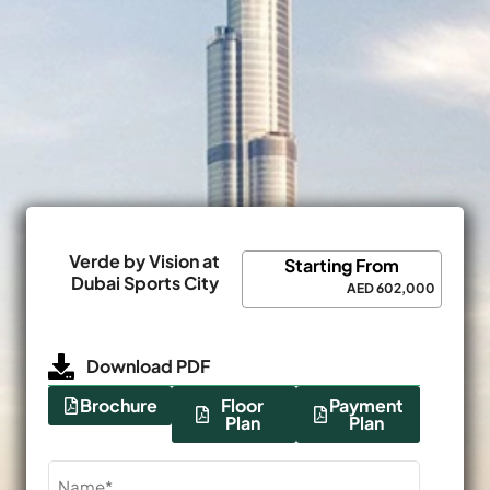
Verde by Vision at
Starting From
Dubai Sports City
AED 602,000
Download PDF
Brochure
Floor
Payment
Plan
Plan
Name