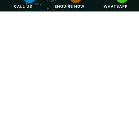
Dubai
Property
Off-
CALL US
ENQUIRE NOW
WHATSAPP
Hills
for
Plan
Estate
Sale
Developments
Off-
Dubai
Plan
Developments
Emaar
Beachfront
Off-
Plan
Properties
MBR
City