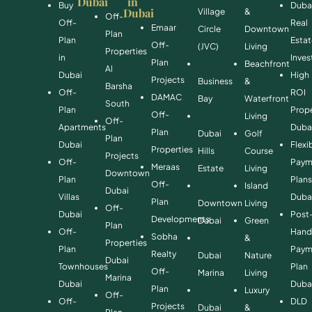
Dubai
in
Buy
Duba
Dubai
Village
&
Off-
Off-
Real
Emaar
Circle
Downtown
Plan
Plan
Esta
Off-
(JVC)
Living
Properties
in
Inve
Plan
Beachfront
Al
Dubai
High
Projects
Business
&
Barsha
Off-
ROI
DAMAC
Bay
Waterfront
South
Plan
Prope
Off-
Living
Off-
Apartments
Duba
Plan
Dubai
Golf
Plan
Dubai
Flexi
Properties
Hills
Course
Projects
Off-
Paym
Meraas
Estate
Living
Downtown
Plan
Plan
Off-
Island
Dubai
Villas
Duba
Plan
Downtown
Living
Off-
Dubai
Post
Developments
Dubai
Green
Plan
Off-
Hand
Sobha
&
Properties
Plan
Paym
Realty
Dubai
Nature
Dubai
Townhouses
Plan
Off-
Marina
Living
Marina
Dubai
Duba
Plan
Luxury
Off-
Off-
DLD
Projects
Dubai
&