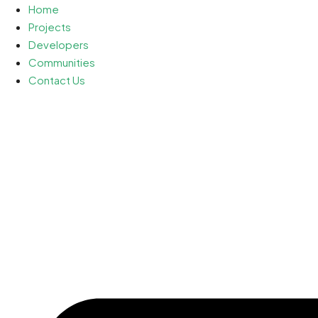
Home
Projects
Developers
Communities
Contact Us