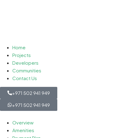
Home
Projects
Developers
Communities
Contact Us
+971 502 941 949
+971 502 941 949
Overview
Amenities
Payment Plan