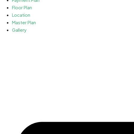
Floor Plan
Location
Master Plan
Gallery