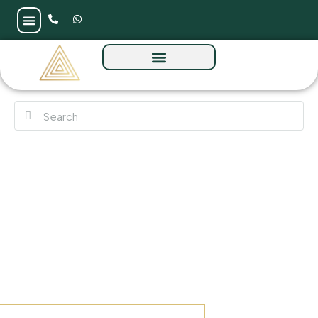
Verdana Phase 2 By Reportage at Dubai
Investments Park