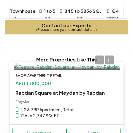
Townhouse
1 to 5
845 to 5836 SQ.
Q4
Property
BR
FT.
2026
Contact our Experts
Type
Bedrooms
Year Built
(Please share your contact details)
More Properties Like This
SHOP, APARTMENT, RETAIL
AED 1,800,000
Rabdan Square at Meydan by Rabdan
Meydan
1, 2 & 3BR Apartment, Retail
716 to 2,347 SQ. FT.
WhatsApp
Email