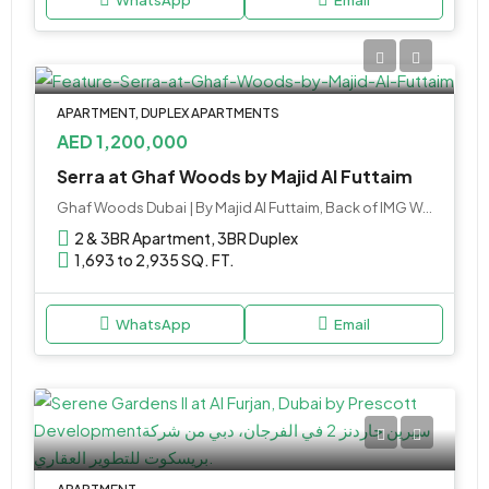
APARTMENT, DUPLEX APARTMENTS
AED 1,200,000
Serra at Ghaf Woods by Majid Al Futtaim
Ghaf Woods Dubai | By Majid Al Futtaim, Back of IMG World - Sheikh Mohammed Bin Zayed Road - Dubai - United Arab Emirates
2 & 3BR Apartment, 3BR Duplex
1,693 to 2,935 SQ. FT.
WhatsApp
Email