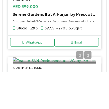
APARTMENT
AED 599,000
Serene Gardens II at Al Furjan by Prescott Development
Al Furjan , Jebel Ali Village - Discovery Gardens - Dubai - United Arab Emirates
Studio,1,2&3
397.51 - 2705.83 Sq Ft
WhatsApp
Email
APARTMENT, STUDIO
AED 652,777
SVN Residences at JVC by Metrical
قرية جميرا الدائرية, دبي, الإمارات العربية المتحدة
Studio & 1BR Apartments
340 to 1,240 SQ. FT.