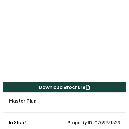
Download Brochure
Master Plan
In Short
Property ID:
0759931528