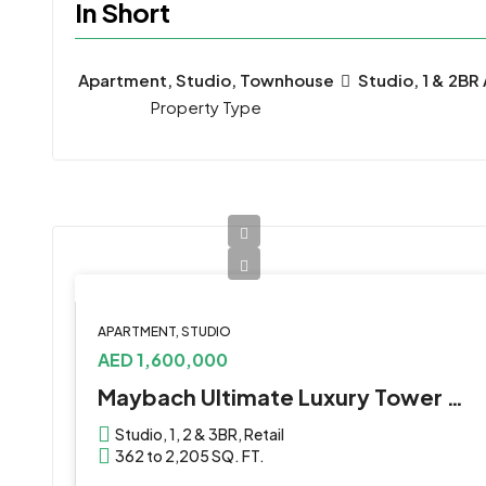
In Short
Apartment, Studio, Townhouse
Studio, 1 & 2BR
Property Type
APARTMENT, STUDIO
AED 1,600,000
Maybach Ultimate Luxury Tower 3 by Binghatti at Meydan
Studio, 1, 2 & 3BR, Retail
362 to 2,205 SQ. FT.