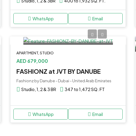
Studio, 1, 2 & 3BR
400 to 1,932 SQ. FT.
WhatsApp
Email
APARTMENT, STUDIO
AED 679,000
FASHIONZ at JVT BY DANUBE
Fashionz by Danube - Dubai - United Arab Emirates
Studio, 1, 2 & 3 BR
347 to 1,472 SQ. FT
WhatsApp
Email