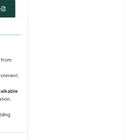
e
f from
ironment,
alkable
ation,
lding