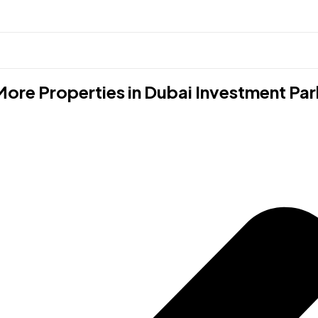
More Properties in
Dubai Investment Par