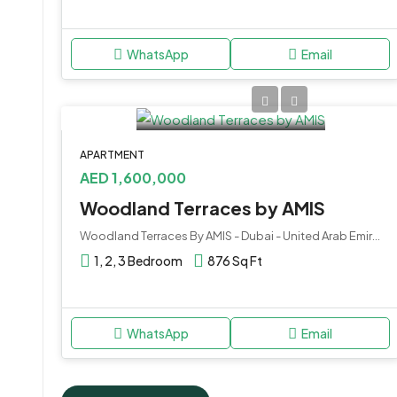
WhatsApp
Email
APARTMENT
AED 1,600,000
Woodland Terraces by AMIS
Woodland Terraces By AMIS - Dubai - United Arab Emirates
1, 2, 3 Bedroom
876 Sq Ft
WhatsApp
Email