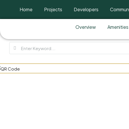
Home
Projects
Developers
Communi
Overview
Amenities
Verdana 9 B