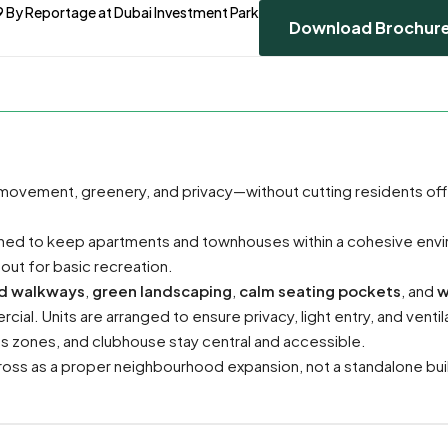
9 By Reportage at Dubai Investment Park
Download Brochur
 movement, greenery, and privacy—without cutting residents of
anned to keep apartments and townhouses within a cohesive env
 out for basic recreation.
d walkways
,
green landscaping
,
calm seating pockets
, and
w
ial. Units are arranged to ensure privacy, light entry, and ventil
ds zones, and clubhouse stay central and accessible.
ss as a proper neighbourhood expansion, not a standalone bui