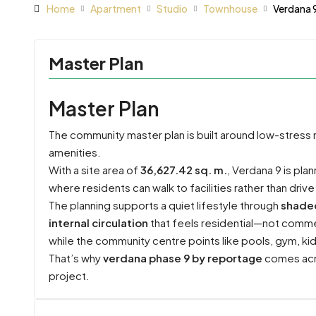
Home
Apartment
Studio
Townhouse
Verdana 
Master Plan
Master Plan
The community master plan is built around low-stress
amenities.
With a site area of
36,627.42 sq. m.
, Verdana 9 is pl
where residents can walk to facilities rather than drive
The planning supports a quiet lifestyle through
shade
internal circulation
that feels residential—not commerc
while the community centre points like pools, gym, ki
That’s why
verdana phase 9 by reportage
comes acro
project.