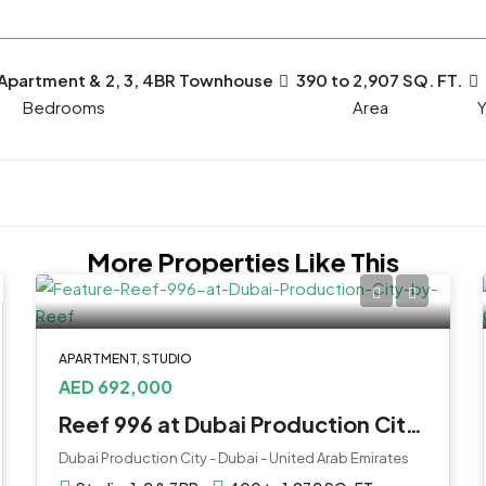
 Apartment & 2, 3, 4BR Townhouse
390 to 2,907 SQ. FT.
Bedrooms
Y
More Properties Like This
APARTMENT, STUDIO
AED 692,000
Reef 996 at Dubai Production City by Reef
Dubai Production City - Dubai - United Arab Emirates