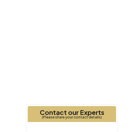
Q2 2029
Handover
Contact our Experts
(Please share your contact details)