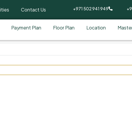
+971 502 941 949
+9
ties
Contact Us
Payment Plan
Floor Plan
Location
Master
y Reportage at Dubai Inve