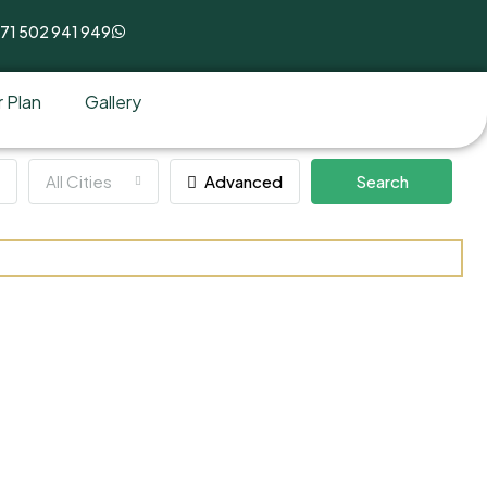
71 502 941 949
 Plan
Gallery
All Cities
Advanced
Search
stment Park