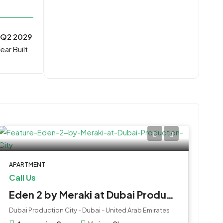
Q2 2029
ear Built
APARTMENT
Call Us
Eden 2 by Meraki at Dubai Production City
Dubai Production City - Dubai - United Arab Emirates