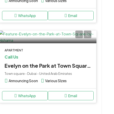
Announcing Soon
Various SIzes
WhatsApp
Email
APARTMENT
Call Us
Evelyn on the Park at Town Square by Nshama
Town square - Dubai - United Arab Emirates
Announcing Soon
Various SIzes
WhatsApp
Email