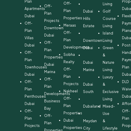
Plan
Prop
Off-
Living
Off-
Apartments
Duba
Plan
Dubai
Golf
Plan
Dubai
Flexi
Properties
Hills
Course
Projects
Off-
Paym
Meraas
Estate
Living
Downtown
Plan
Plan
Off-
Island
Dubai
Villas
Duba
Plan
Downtown
Living
Off-
Dubai
Post
Developments
Dubai
Green
Plan
Off-
Hand
Sobha
&
Properties
Plan
Paym
Realty
Dubai
Nature
Dubai
Townhouses
Plan
Off-
Marina
Living
Marina
Dubai
Duba
Plan
Luxury
Off-
Off-
DLD
Projects
Dubai
&
Plan
Plan
Waiv
Nakheel
South
Exclusive
Developments
Penthouses
Duba
Off-
Living
Business
Dubai
Affo
Plan
Dubailand
Mixed-
Bay
Off-
Off-
Properties
Use
Off-
Plan
Plan
Dubai
Meydan
&
Plan
Projects
Prop
Properties
City
Lifestyle
Properties