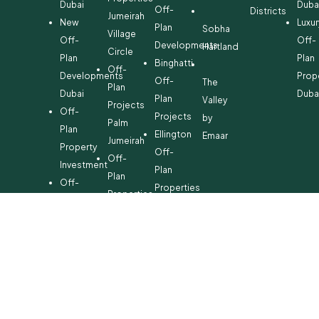
Dubai
Duba
Off-
Districts
Jumeirah
New
Luxur
Plan
Sobha
Village
Off-
Off-
Developments
Hartland
Circle
Plan
Plan
Binghatti
Off-
Developments
Prop
Off-
The
Plan
Dubai
Duba
Plan
Valley
Projects
Off-
Projects
by
Palm
Plan
Ellington
Emaar
Jumeirah
Property
Off-
Off-
Investment
Plan
Plan
Off-
Properties
Properties
Plan
Danube
Dubai
Property
Off-
Hills
for
Plan
Estate
Sale
Developments
Off-
Dubai
Plan
Developments
Emaar