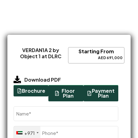
VERDAN1A 2 by
Starting From
Object 1 at DLRC
AED 691,000
Download PDF
Brochure
Floor
Payment
Plan
Plan
Name
(Required)
Phone
+971
(Required)