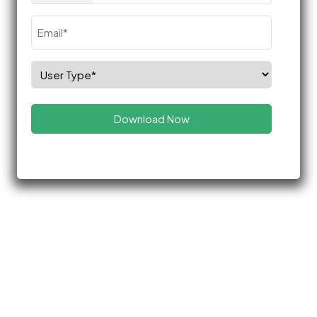
Email
(Required)
Select
Role
(Required)