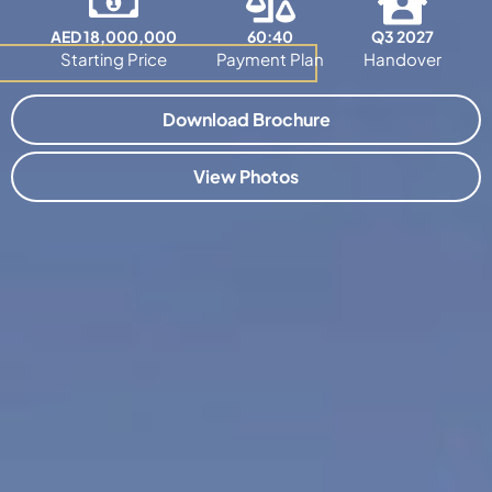
AED 18,000,000
60:40
Q3 2027
Starting Price
Payment Plan
Handover
Download Brochure
View Photos