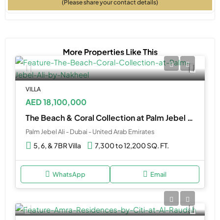
(Please share your contact details)
More Properties Like This
VILLA
AED 18,100,000
The Beach & Coral Collection at Palm Jebel Ali by Nakheel
Palm Jebel Ali - Dubai - United Arab Emirates
5, 6, & 7BR Villa
7,300 to 12,200 SQ. FT.
WhatsApp
Email