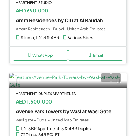
APARTMENT, STUDIO
AED 690,000
Amra Residences by Citi at Al Raudah
Amara Residences - Dubai - United Arab Emirates
Studio, 1, 2, 3 & 4BR
Various Sizes
WhatsApp
Email
APARTMENT, DUPLEX APARTMENTS
AED 1,500,000
Avenue Park Towers by Wasl at Wasl Gate
wasl gate - Dubai - United Arab Emirates
1, 2, 3BR Apartment, 3 & 4BR Duplex
720 to 4,645 SQ. FT.