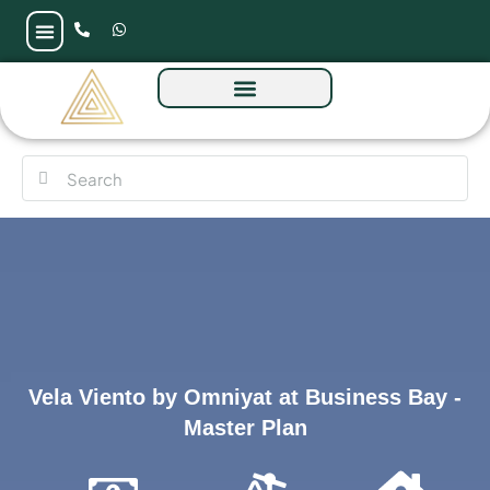
Vela Viento by Omniyat at Business Bay