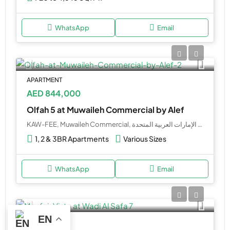
WhatsApp
Email
APARTMENT
AED 844,000
Olfah 5 at Muwaileh Commercial by Alef
KAW-FEE, Muwaileh Commercial, طريق المدينة الجامعية, مدينة الشارقة, الشارقة, 0000, الإمارات العربية المتحدة
1, 2 & 3BR Apartments
Various Sizes
WhatsApp
Email
EN
APARTMENT