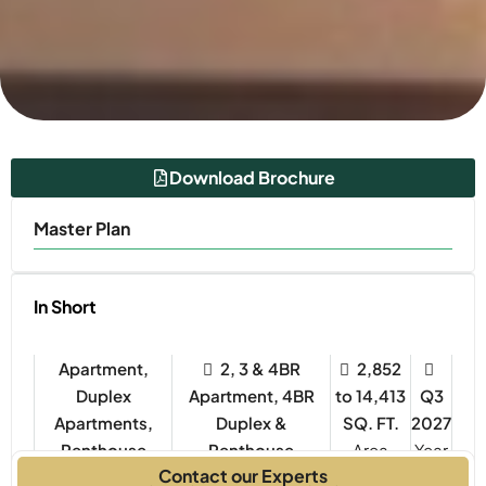
Download Brochure
Master Plan
In Short
Apartment,
2, 3 & 4BR
2,852
Duplex
Apartment, 4BR
to 14,413
Q3
Apartments,
Duplex &
SQ. FT.
2027
Penthouse
Penthouse
Year
Contact our Experts
Property Type
Bedrooms
Built