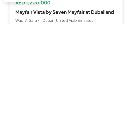
AED 1,200,000
Mayfair Vista by Seven Mayfair at Dubailand
Wadi Al Safa 7 - Dubai - United Arab Emirates
1, 2 & 3 Bedroom
723 to 1,851 SQ. FT.
WhatsApp
Email
APARTMENT, STUDIO
AED 1,171,329
MBL Signature at JLT by Mag
MBL Signature - Cluster R - near Sobha Metro Station - Dubai - United Arab Emirates
Studio,1 & 2BR
538 to 1,675 SQ. FT.
WhatsApp
Email