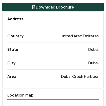
Download Brochure
Address
Country
United Arab Emirates
State
Dubai
City
Dubai
Area
Dubai Creek Harbour
Location Map