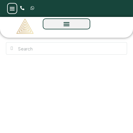
Valia Tower by Emaar at Dubai Creek
Harbour