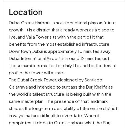
Location
Dubai Creek Harbour is not a peripheral play on future
growth. It is a district that already works as a place to
live, and Valia Tower sits within the part of it that
benefits from the most established infrastructure.
Downtown Dubai is approximately 10 minutes away.
Dubai International Airport is around 12 minutes out.
Those numbers matter for daily life and for the tenant
profile the tower will attract.
The Dubai Creek Tower, designed by Santiago
Calatrava and intended to surpass the Burj Khalifa as
the world’s tallest structure, is being built within the
same masterplan. The presence of that landmark
shapes the long-term desirability of the entire district
in ways that are difficult to overstate. When it
completes, it does to Creek Harbour what the Burj