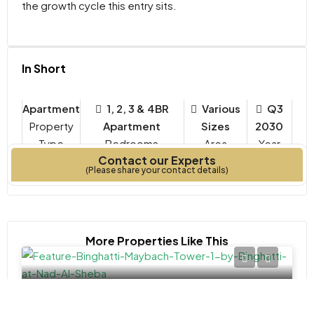
the growth cycle this entry sits.
In Short
Apartment
1, 2, 3 & 4BR
Various
Q3
Property
Apartment
Sizes
2030
Type
Bedrooms
Year
Contact our Experts
Built
(Please share your contact details)
More Properties Like This
APARTMENT, STUDIO
AED 1,372,000