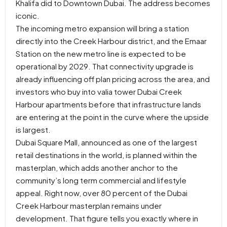
Khalifa did to Downtown Dubai. The address becomes
iconic.
The incoming metro expansion will bring a station
directly into the Creek Harbour district, and the Emaar
Station on the new metro line is expected to be
operational by 2029. That connectivity upgrade is
already influencing off plan pricing across the area, and
investors who buy into valia tower Dubai Creek
Harbour apartments before that infrastructure lands
are entering at the point in the curve where the upside
is largest.
Dubai Square Mall, announced as one of the largest
retail destinations in the world, is planned within the
masterplan, which adds another anchor to the
community’s long term commercial and lifestyle
appeal. Right now, over 80 percent of the Dubai
Creek Harbour masterplan remains under
development. That figure tells you exactly where in