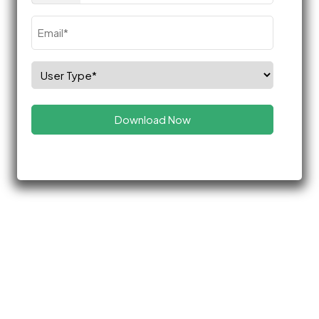
Email
(Required)
Select
Role
(Required)