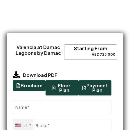
Valencia at Damac
Starting From
Lagoons by Damac
AED 725,000
Download PDF
Brochure
Floor
Payment
Plan
Plan
Name
(Required)
Phone
+1
(Required)