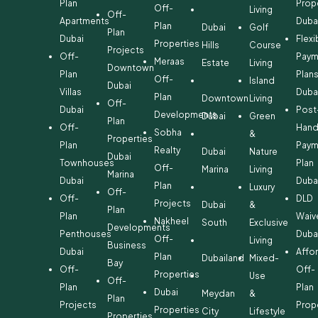
Plan
Prop
Off-
Living
Off-
Apartments
Duba
Plan
Dubai
Golf
Plan
Dubai
Flexi
Properties
Hills
Course
Projects
Off-
Paym
Meraas
Estate
Living
Downtown
Plan
Plan
Off-
Island
Dubai
Villas
Duba
Plan
Downtown
Living
Off-
Dubai
Post
Developments
Dubai
Green
Plan
Off-
Hand
Sobha
&
Properties
Plan
Paym
Realty
Dubai
Nature
Dubai
Townhouses
Plan
Off-
Marina
Living
Marina
Dubai
Duba
Plan
Luxury
Off-
Off-
DLD
Projects
Dubai
&
Plan
Plan
Waiv
Nakheel
South
Exclusive
Developments
Penthouses
Duba
Off-
Living
Business
Dubai
Affo
Plan
Dubailand
Mixed-
Bay
Off-
Off-
Properties
Use
Off-
Plan
Plan
Dubai
Meydan
&
Plan
Projects
Prop
Properties
City
Lifestyle
Properties