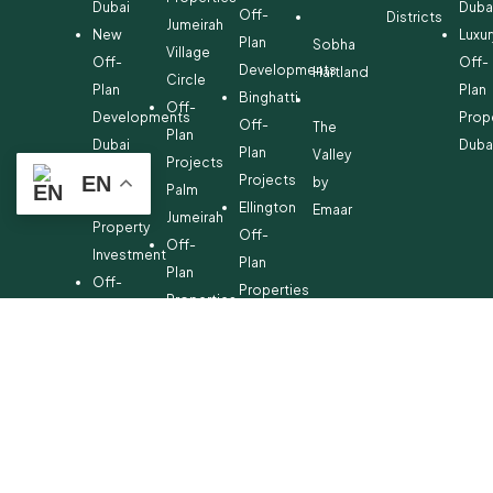
Dubai
Duba
Off-
Districts
Jumeirah
New
Luxur
Plan
Sobha
Village
Off-
Off-
Developments
Hartland
Circle
Plan
Plan
Binghatti
Off-
Developments
Prop
Off-
The
Plan
Dubai
Duba
Plan
Valley
Projects
Off-
Projects
EN
by
Palm
Plan
Ellington
Emaar
Jumeirah
Property
Off-
Off-
Investment
Plan
Plan
Off-
Properties
Properties
Plan
Danube
Dubai
Property
Off-
Hills
for
Plan
Estate
Sale
Developments
Off-
Dubai
Plan
Developments
Emaar