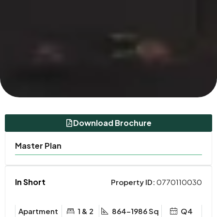
Download Brochure
Master Plan
In Short
Property ID:
0770110030
Apartment
1 & 2
864-1986 Sq
Q4