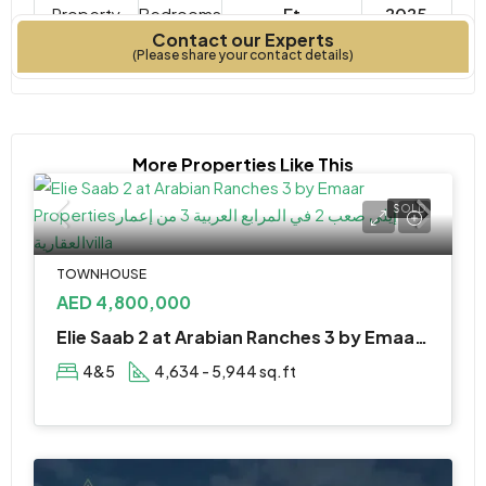
Property
Bedrooms
Ft
2025
Contact our Experts
Type
Year Built
(Please share your contact details)
More Properties Like This
SOLD
TOWNHOUSE
AED 4,800,000
Elie Saab 2 at Arabian Ranches 3 by Emaar Properties
4&5
4,634 - 5,944 sq.ft