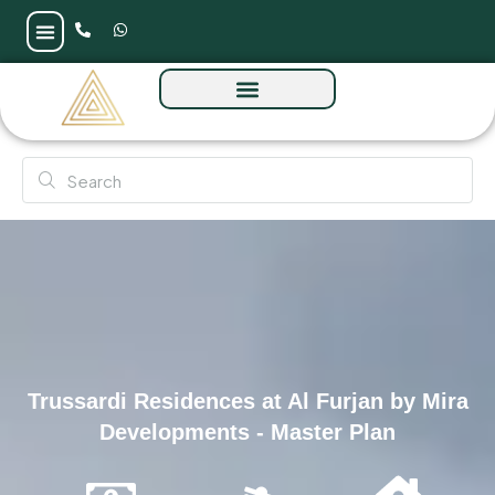
Trussardi Residences at Al Furjan by Mira
Developments