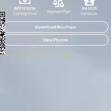
AED 1313256
Q4 2025
Payment Plan
Starting Price
Handover
Download Brochure
View Photos