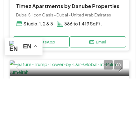
Timez Apartments by Danube Properties
Dubai Silicon Oasis - Dubai - United Arab Emirates
Studio, 1, 2 & 3
386 to 1,419 Sq Ft.
WhatsApp
Email
EN
APARTMENT, PENTHOUSE
AED 2,800,000
Trump Tower by Darglobal at Sheikh Zayed Road
Trump International Hotel & Tower - Dubai - United Arab Emirates
1, 2 & 3BR Apartment & 4BR Penthouse
763 to 7720 SQ. FT.