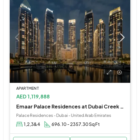
APARTMENT
AED 1,119,888
Emaar Palace Residences at Dubai Creek Harbour
Palace Residences - Dubai - United Arab Emirates
1,2,3&4
696.10 - 2357.30 Sq Ft