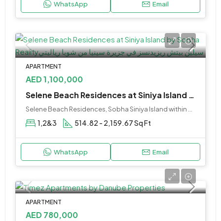
WhatsApp
Email
APARTMENT
AED 1,100,000
Selene Beach Residences at Siniya Island by Sobha Reality
Selene Beach Residences, Sobha Siniya Island within Umm Al Quwain City.
1,2&3
514.82 - 2,159.67 Sq Ft
WhatsApp
Email
APARTMENT
AED 780,000