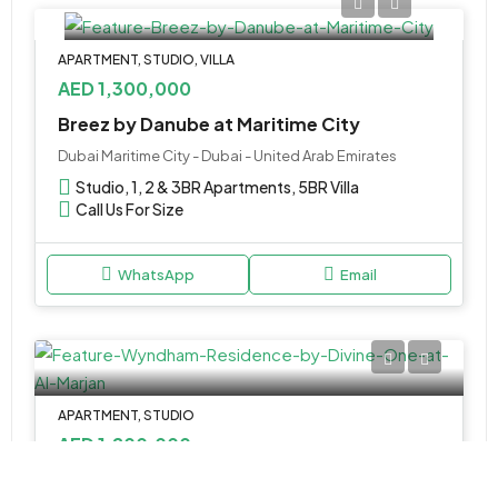
APARTMENT, STUDIO, VILLA
AED 1,300,000
Breez by Danube at Maritime City
Dubai Maritime City - Dubai - United Arab Emirates
Studio, 1, 2 & 3BR Apartments, 5BR Villa
Call Us For Size
WhatsApp
Email
APARTMENT, STUDIO
AED 1,200,000
Wyndham Residence by Divine One at Al Marjan