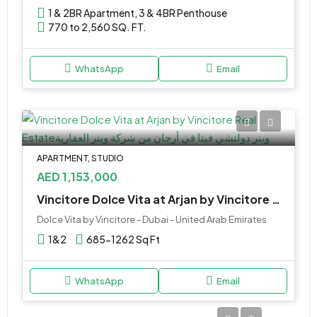
1 & 2BR Apartment, 3 & 4BR Penthouse
770 to 2,560 SQ. FT.
WhatsApp
Email
APARTMENT, STUDIO
AED 1,153,000
Vincitore Dolce Vita at Arjan by Vincitore Real Estate
Dolce Vita by Vincitore - Dubai - United Arab Emirates
1&2
685-1262 Sq Ft
WhatsApp
Email