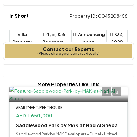
In Short
Property ID:
0045208458
Villa
4, 5, & 6
Announcing
Q2,
Property
Bedroom
soon
2029
Contact our Experts
Type
Bedrooms
Year Built
(Please share your contact details)
More Properties Like This
APARTMENT, PENTHOUSE
AED 1,650,000
Saddlewood Park by MAK at Nad Al Sheba
Saddlewood Park by MAK Developers - Dubai - United Arab Emirates