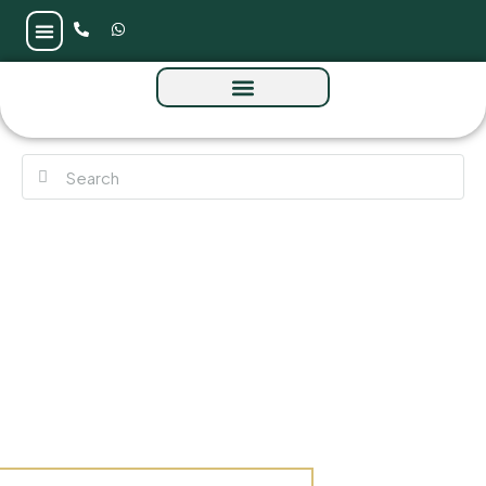
Tierra Address Villas by Emaar at The Oasis,
Dubai