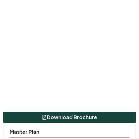
Download Brochure
Master Plan