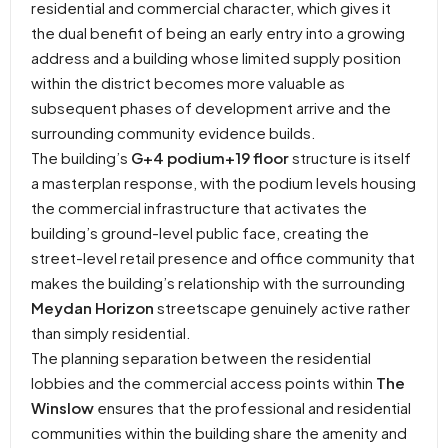
residential and commercial character, which gives it
the dual benefit of being an early entry into a growing
address and a building whose limited supply position
within the district becomes more valuable as
subsequent phases of development arrive and the
surrounding community evidence builds.
The building’s
G+4 podium+19 floor
structure is itself
a masterplan response, with the podium levels housing
the commercial infrastructure that activates the
building’s ground-level public face, creating the
street-level retail presence and office community that
makes the building’s relationship with the surrounding
Meydan Horizon
streetscape genuinely active rather
than simply residential.
The planning separation between the residential
lobbies and the commercial access points within
The
Winslow
ensures that the professional and residential
communities within the building share the amenity and