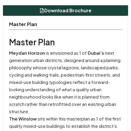
Download Brochure
Master Plan
Master Plan
Meydan Horizon
is envisioned as 1 of
Dubai’s
next
generation urban districts, designed around a planning
philosophy whose crystal lagoons, landscaped parks,
cycling and walking trails, pedestrian-first streets, and
mixed-use building typologies reflect a forward-
looking understanding of what a quality urban
neighbourhood looks like when it is planned from
scratch rather than retrofitted over an existing urban
structure.
The Winslow
sits within this masterplan as 1 of the first
quality mixed-use buildings to establish the district’s