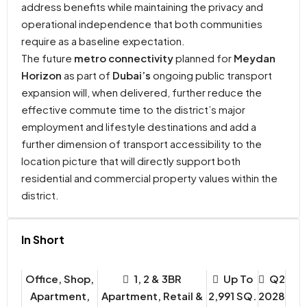
address benefits while maintaining the privacy and
operational independence that both communities
require as a baseline expectation.
The future
metro connectivity
planned for
Meydan
Horizon
as part of
Dubai’s
ongoing public transport
expansion will, when delivered, further reduce the
effective commute time to the district’s major
employment and lifestyle destinations and add a
further dimension of transport accessibility to the
location picture that will directly support both
residential and commercial property values within the
district.
In Short
Office, Shop,
1, 2 & 3BR
Up To
Q2
Apartment,
Apartment, Retail &
2,991 SQ.
2028