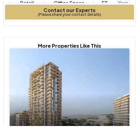
Retail
Office Space
FT.
Year
Contact our Experts
Property Type
Bedrooms
Built
(Please share your contact details)
More Properties Like This