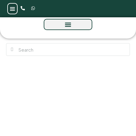
The Winslow by IGO at Meydan