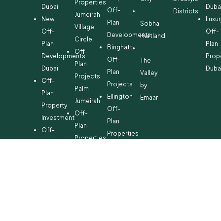
Properties
Dubai
Duba
Off-
Districts
Jumeirah
New
Luxur
Plan
Sobha
Village
Off-
Off-
Developments
Hartland
Circle
Plan
Plan
Binghatti
Off-
Developments
Prop
Off-
The
Plan
Dubai
Duba
Plan
Valley
Projects
Off-
Projects
by
Palm
Plan
Ellington
Emaar
Jumeirah
Property
Off-
Off-
Investment
Plan
Plan
Off-
Properties
Properties
Plan
Danube
Dubai
Property
Off-
Hills
for
Plan
Estate
Sale
Developments
Off-
Dubai
Plan
Developments