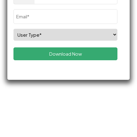
(Required)
Email
(Required)
Select
Role
(Required)