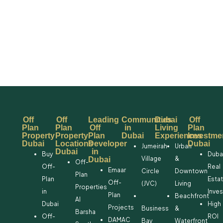
Off
Off
Leading
Communities
Dubai
Off
Plan
Plan
Off
in
Living
Plan
Property
Property
Plan
Dubai
Experiences
Investme
Dubai
Locations
Developer
Dubai
Jumeirah
Urban
Dubai
in
Buy
Duba
Village
&
Dubai
Off-
Off-
Real
Emaar
Circle
Downtown
Plan
Plan
Esta
Off-
(JVC)
Living
Properties
in
Inve
Plan
Beachfront
Al
Dubai
High
Projects
Business
&
Barsha
Off-
ROI
DAMAC
Bay
Waterfront