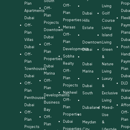
South
Plan
Prop
Off-
Living
Off-
Apartments
Duba
Plan
Dubai
Golf
Plan
Dubai
Flexi
Properties
Hills
Course
Projects
Off-
Paym
Meraas
Estate
Living
Downtown
Plan
Plan
Off-
Island
Dubai
Villas
Duba
Plan
Downtown
Living
Off-
Dubai
Post
Developments
Dubai
Green
Plan
Off-
Hand
Sobha
&
Properties
Plan
Paym
Realty
Dubai
Nature
Dubai
Townhouses
Plan
Off-
Marina
Living
Marina
Dubai
Duba
Plan
Luxury
Off-
Off-
DLD
Projects
Dubai
&
Plan
Plan
Waiv
Nakheel
South
Exclusive
Developments
Penthouses
Duba
Off-
Living
Business
Dubai
Affo
Plan
Dubailand
Mixed-
Bay
Off-
Off-
Properties
Use
Off-
Plan
Plan
Dubai
Meydan
&
Plan
Projects
Prop
Properties
City
Lifestyle