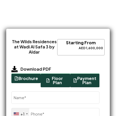
The Wilds Residences
Starting From
at Wadi Al Safa 3 by
AED 1,600,000
Aldar
Download PDF
Brochure
Floor
Payment
Plan
Plan
Name
(Required)
Phone
+1