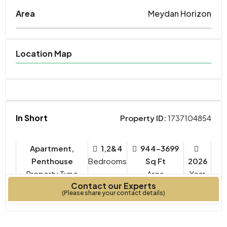
Area
Meydan Horizon
Location Map
In Short
Property ID:
1737104854
Apartment,
1,2&4
944-3699
Penthouse
Bedrooms
Sq Ft
2026
Property Type
Year
Contact our Experts
Built
(Please share your contact details)