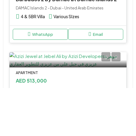
DAMAC Islands 2 - Dubai - United Arab Emirates
4 & 5BR Villa
Various SIzes
WhatsApp
Email
APARTMENT
AED 513,000
Azizi Jewel at Al Furjan by Azizi Developments
Azizi Jewel, Community - 1 - Dubai - United Arab Emirates
Studio&1
348.43 to 1,128.28 Sq Ft
WhatsApp
Email