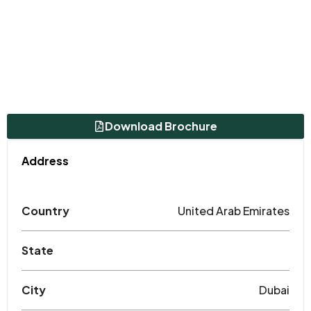
Download Brochure
Address
Country
United Arab Emirates
State
City
Dubai