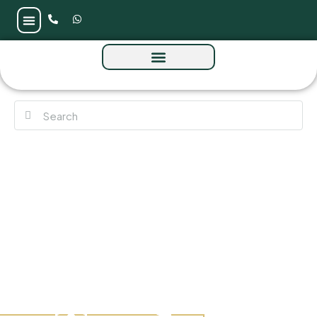
The Waterway at Meydan Horizon (MBR City)
by Prestige One