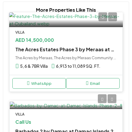
More Properties Like This
VILLA
AED 14,500,000
The Acres Estates Phase 3 by Meraas at Dubailand
The Acres by Meraas, The Acres by Meraas Community - near Plantation Equestrian and Polo Club - Dubai - United Arab Emirates
5, 6 & 7BR Villa
6,913 to 11,089 SQ. FT.
WhatsApp
Email
VILLA
Call Us
Barbados 2 by Damac at Damac Islands 2