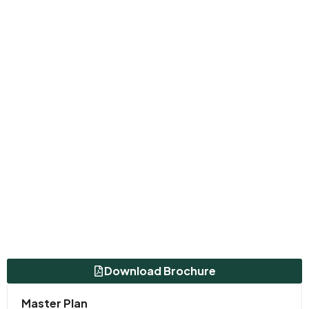
Download Brochure
Master Plan