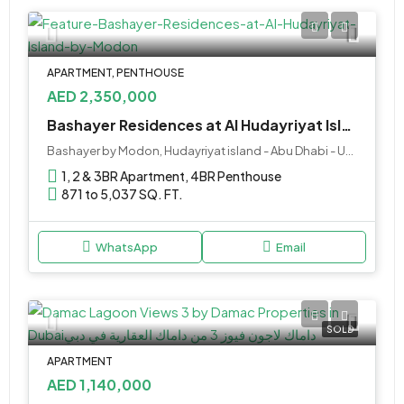
APARTMENT, PENTHOUSE
AED 2,350,000
Bashayer Residences at Al Hudayriyat Island by Modon
Bashayer by Modon, Hudayriyat island - Abu Dhabi - United Arab Emirates
1, 2 & 3BR Apartment, 4BR Penthouse
871 to 5,037 SQ. FT.
WhatsApp
Email
SOLD
APARTMENT
AED 1,140,000