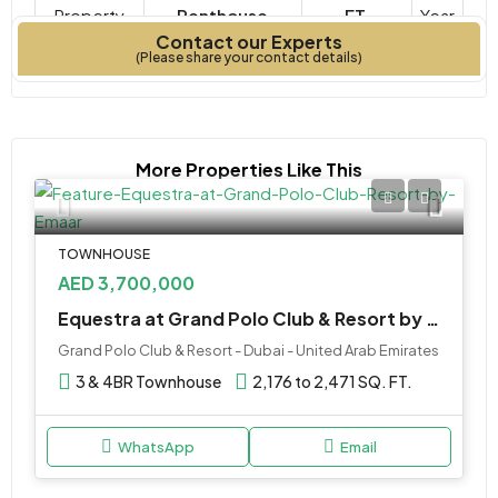
Property
Penthouse
FT.
Year
Contact our Experts
Type
Bedrooms
Built
(Please share your contact details)
More Properties Like This
TOWNHOUSE
AED 3,700,000
Equestra at Grand Polo Club & Resort by Emaar
Grand Polo Club & Resort - Dubai - United Arab Emirates
3 & 4BR Townhouse
2,176 to 2,471 SQ. FT.
WhatsApp
Email