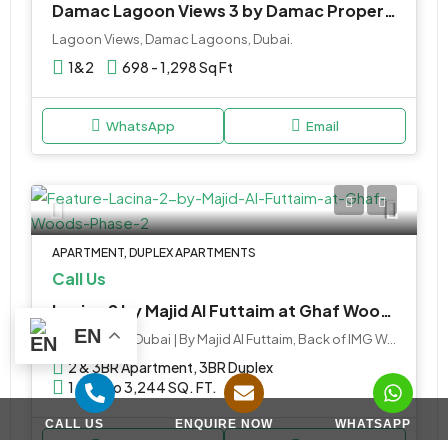
Damac Lagoon Views 3 by Damac Properties in Dubai
Lagoon Views, Damac Lagoons, Dubai.
1&2
698 - 1,298 Sq Ft
WhatsApp
Email
APARTMENT, DUPLEX APARTMENTS
Call Us
Lacina 2 by Majid Al Futtaim at Ghaf Woods Phase 2
EN
Ghaf Woods Dubai | By Majid Al Futtaim, Back of IMG World - Sheikh Mohammed Bin Zayed Road - Dubai - United Arab Emirates
2 & 3BR Apartment, 3BR Duplex
1,695 to 3,244 SQ. FT.
CALL US
ENQUIRE NOW
WHATSAPP
WhatsApp
Email