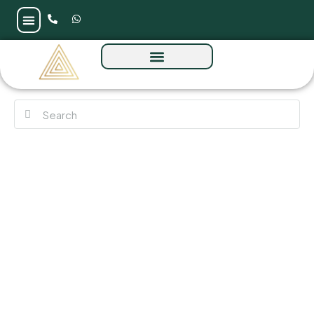
The Symphony by Imtiaz at Meydan