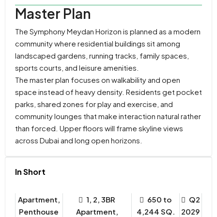
Master Plan
The Symphony Meydan Horizon is planned as a modern
community where residential buildings sit among
landscaped gardens, running tracks, family spaces,
sports courts, and leisure amenities.
The master plan focuses on walkability and open
space instead of heavy density. Residents get pocket
parks, shared zones for play and exercise, and
community lounges that make interaction natural rather
than forced. Upper floors will frame skyline views
across Dubai and long open horizons.
In Short
Apartment,
1, 2, 3BR
650 to
Q2
Penthouse
Apartment,
4,244 SQ.
2029