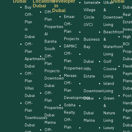
Dubai
Locations
Developer
Dubai
Jumeirah
Urban
Dubai
in
Buy
Duba
Village
&
Dubai
Off-
Off-
Real
Emaar
Circle
Downtown
Plan
Plan
Esta
Off-
(JVC)
Living
Properties
in
Inve
Plan
Beachfront
Al
Dubai
High
Projects
Business
&
Barsha
Off-
ROI
DAMAC
Bay
Waterfront
South
Plan
Prop
Off-
Living
Off-
Apartments
Duba
Plan
Dubai
Golf
Plan
Dubai
Flexi
Properties
Hills
Course
Projects
Off-
Paym
Meraas
Estate
Living
Downtown
Plan
Plan
Off-
Island
Dubai
Villas
Duba
Plan
Downtown
Living
Off-
Dubai
Post
Developments
Dubai
Green
Plan
Off-
Hand
Sobha
&
Properties
Plan
Paym
Realty
Dubai
Nature
Dubai
Townhouses
Plan
Off-
Marina
Living
Marina
Dubai
Duba
Plan
Luxury
Off-