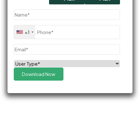
Name
(Required)
Phone
(Required)
+1
Email
(Required)
Select
(Required)
Role