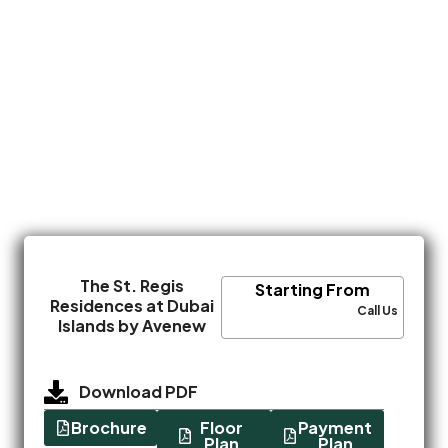
The St. Regis
Starting From
Residences at Dubai
Call Us
Islands by Avenew
Download PDF
Brochure
Floor
Payment
Plan
Plan