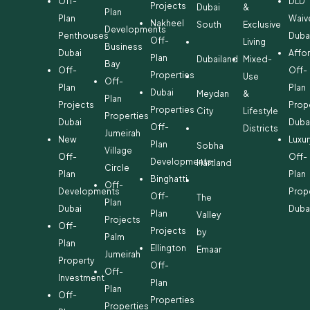
Off-
DLD
Projects
Dubai
&
Plan
Plan
Waiv
Nakheel
South
Exclusive
Developments
Penthouses
Duba
Off-
Living
Business
Dubai
Affo
Plan
Dubailand
Mixed-
Bay
Off-
Off-
Properties
Use
Off-
Plan
Plan
Dubai
Meydan
&
Plan
Projects
Prop
Properties
City
Lifestyle
Properties
Dubai
Duba
Off-
Districts
Jumeirah
New
Luxur
Plan
Sobha
Village
Off-
Off-
Developments
Hartland
Circle
Plan
Plan
Binghatti
Off-
Developments
Prop
Off-
The
Plan
Dubai
Duba
Plan
Valley
Projects
Off-
Projects
by
Palm
Plan
Ellington
Emaar
Jumeirah
Property
Off-
Off-
Investment
Plan
Plan
Off-
Properties
Properties