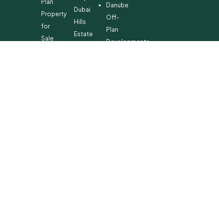
Plan
Danube
Dubai
Property
Off-
Hills
for
Plan
Estate
Sale
Developments
Off-
Dubai
Plan
Developments
Emaar
Beachfront
Off-
Plan
Properties
MBR
City