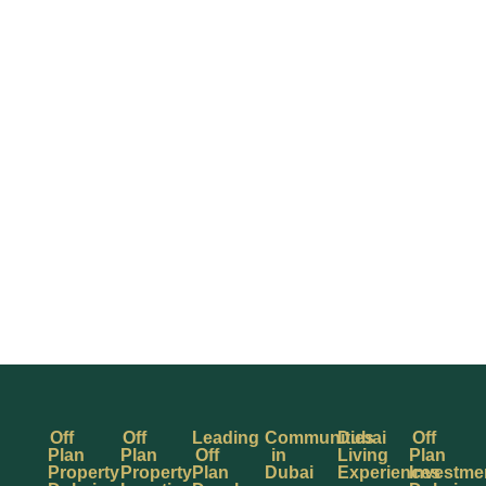
Off
Off
Leading
Communities
Dubai
Off
Plan
Plan
Off
in
Living
Plan
Property
Property
Plan
Dubai
Experiences
Investme