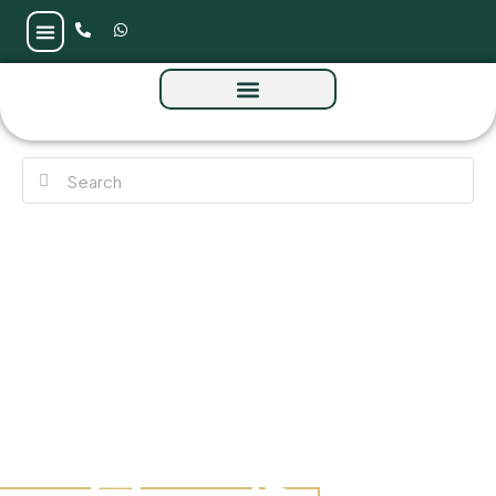
The Source Terraces by Aldar at Saadiyat
Island