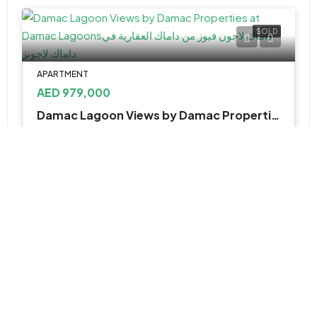
SOLD
APARTMENT
AED 979,000
Damac Lagoon Views by Damac Properties at Damac Lagoons
Damac lagoon views, Golf City - Dubai - United Arab Emirates
1&2
674 - 1,145 Sq Ft
APARTMENT, TOWNHOUSE
AED 2,480,000