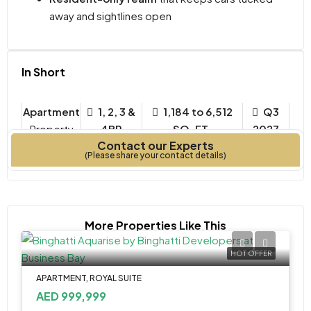
away and sightlines open
In Short
Apartment
1, 2, 3 &
1,184 to 6,512
Q3
Property
4BR
SQ. FT.
2027
Contact our Experts
Type
Bedrooms
Year Built
(Please share your contact details)
More Properties Like This
HOT OFFER
APARTMENT, ROYAL SUITE
AED 999,999