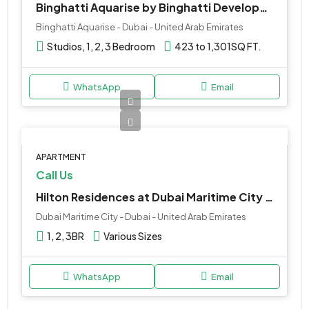
Binghatti Aquarise by Binghatti Developers at Business Bay
Binghatti Aquarise - Dubai - United Arab Emirates
Studios, 1, 2, 3 Bedroom
423 to 1,301
SQ FT.
WhatsApp
Email
APARTMENT
Call Us
Hilton Residences at Dubai Maritime City by Prestige One
Dubai Maritime City - Dubai - United Arab Emirates
1, 2, 3BR
Various Sizes
WhatsApp
Email