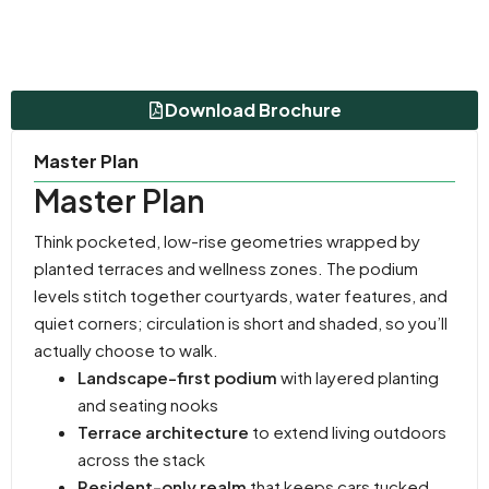
Download Brochure
Master Plan
Master Plan
Think pocketed, low-rise geometries wrapped by
planted terraces and wellness zones. The podium
levels stitch together courtyards, water features, and
quiet corners; circulation is short and shaded, so you’ll
actually choose to walk.
Landscape-first podium
with layered planting
and seating nooks
Terrace architecture
to extend living outdoors
across the stack
Resident-only realm
that keeps cars tucked