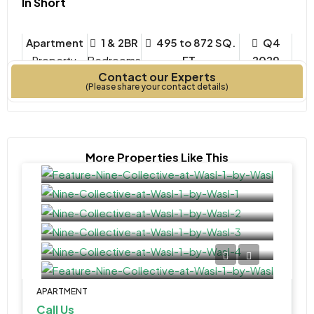
In Short
Apartment
1 & 2BR
495 to 872 SQ.
Q4
Property
Bedrooms
FT.
2029
Contact our Experts
Type
Year Built
(Please share your contact details)
More Properties Like This
APARTMENT
Call Us