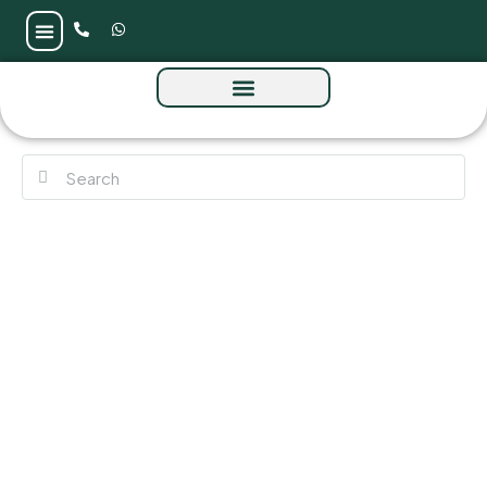
The Serene by Sobha at Sobha Central