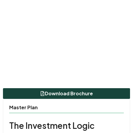
Download Brochure
Master Plan
The Investment Logic