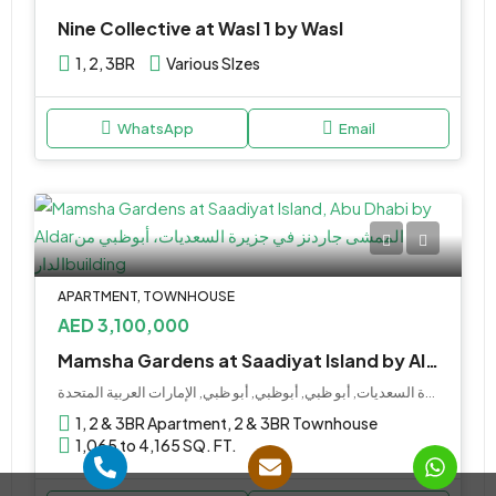
Nine Collective at Wasl 1 by Wasl
1, 2, 3BR
Various SIzes
WhatsApp
Email
APARTMENT, TOWNHOUSE
AED 3,100,000
Mamsha Gardens at Saadiyat Island by Aldar
جزيرة السعديات, أبو ظبي, أبوظبي, أبو ظبي, الإمارات العربية المتحدة
1, 2 & 3BR Apartment, 2 & 3BR Townhouse
1,065 to 4,165 SQ. FT.