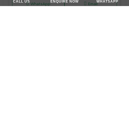
CALL US
ENQUIRE NOW
WHATSAPP
WhatsApp
Email
APARTMENT, STUDIO
AED 665,000
Maison Elysee III at Jumeirah Village Circle (JVC) by Pantheon Development
Maison Elysee III by Pantheon - Dubai - United Arab Emirates
Studio,1&2
377-710 Sq Ft
WhatsApp
Email
APARTMENT