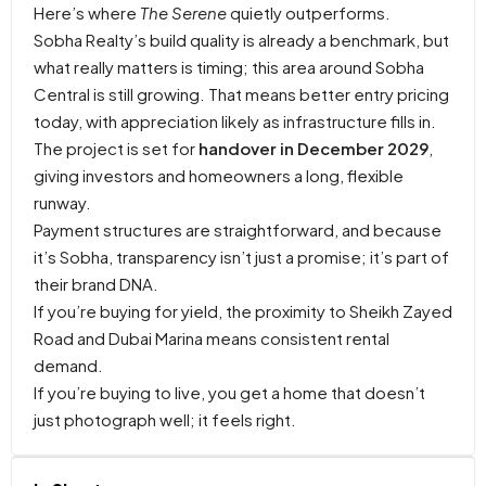
Here’s where
The Serene
quietly outperforms.
Sobha Realty’s build quality is already a benchmark, but
what really matters is timing; this area around Sobha
Central is still growing. That means better entry pricing
today, with appreciation likely as infrastructure fills in.
The project is set for
handover in December 2029
,
giving investors and homeowners a long, flexible
runway.
Payment structures are straightforward, and because
it’s Sobha, transparency isn’t just a promise; it’s part of
their brand DNA.
If you’re buying for yield, the proximity to Sheikh Zayed
Road and Dubai Marina means consistent rental
demand.
If you’re buying to live, you get a home that doesn’t
just photograph well; it feels right.