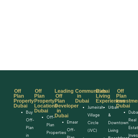
Off
Off
Leading
Communities
Dubai
Off
Plan
Plan
Off
in
Living
Plan
Property
Property
Plan
Dubai
Experiences
Investme
Dubai
Locations
Developer
Dubai
Jumeirah
Urban
Dubai
in
Buy
Duba
Village
&
Dubai
Off-
Off-
Real
Emaar
Circle
Downtown
Plan
Plan
Esta
Off-
(JVC)
Living
Properties
in
Inve
Plan