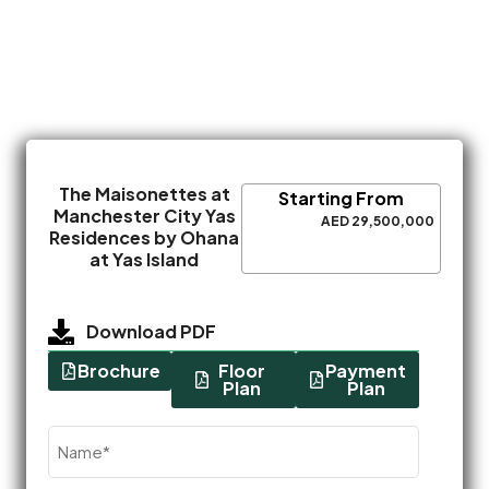
The Maisonettes at
Starting From
Manchester City Yas
AED 29,500,000
Residences by Ohana
at Yas Island
Download PDF
Brochure
Floor
Payment
Plan
Plan
Name
(Required)