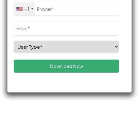
Phone
+1
(Required)
Email
(Required)
Select
Role
(Required)