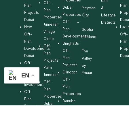
Properties
Use
Off-
Plan
Plan
Dubai
Meydan
&
Plan
Projects
Prop
Properties
City
Lifestyle
Properties
Dubai
Duba
Off-
Districts
Jumeirah
New
Luxur
Plan
Sobha
Village
Off-
Off-
Developments
Hartland
Circle
Plan
Plan
Binghatti
Off-
Developments
Prop
Off-
The
Plan
Dubai
Duba
Plan
Valley
Projects
Off-
Projects
by
Palm
Plan
Ellington
Emaar
EN
Jumeirah
Property
Off-
Off-
Investment
Plan
Plan
Off-
Properties
Properties
Plan
Danube
Dubai
Property
Off-
Hills
for
Plan
Estate
Sale
Developments
Off-
Dubai