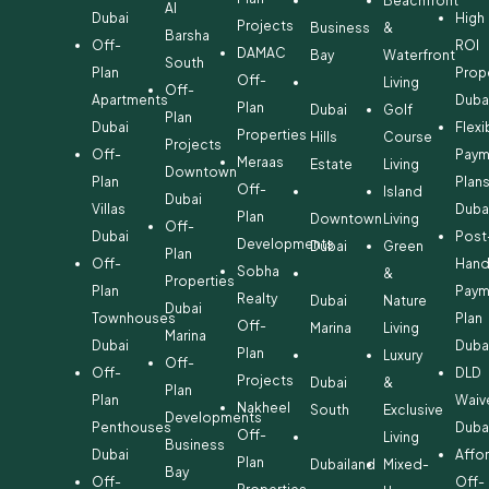
Beachfront
Al
Dubai
High
Projects
Business
&
Barsha
Off-
ROI
DAMAC
Bay
Waterfront
South
Plan
Prop
Off-
Living
Off-
Apartments
Duba
Plan
Dubai
Golf
Plan
Dubai
Flexi
Properties
Hills
Course
Projects
Off-
Paym
Meraas
Estate
Living
Downtown
Plan
Plan
Off-
Island
Dubai
Villas
Duba
Plan
Downtown
Living
Off-
Dubai
Post
Developments
Dubai
Green
Plan
Off-
Hand
Sobha
&
Properties
Plan
Paym
Realty
Dubai
Nature
Dubai
Townhouses
Plan
Off-
Marina
Living
Marina
Dubai
Duba
Plan
Luxury
Off-
Off-
DLD
Projects
Dubai
&
Plan
Plan
Waiv
Nakheel
South
Exclusive
Developments
Penthouses
Duba
Off-
Living
Business
Dubai
Affo
Plan
Dubailand
Mixed-
Bay
Off-
Off-