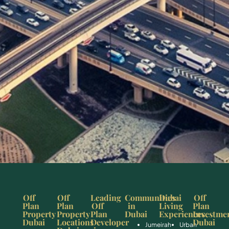
Off
Off
Leading
Communities
Dubai
Off
Plan
Plan
Off
in
Living
Plan
Property
Property
Plan
Dubai
Experiences
Investme
Dubai
Locations
Developer
Dubai
Jumeirah
Urban