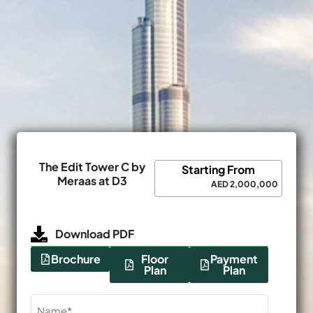
The Edit Tower C by
Starting From
Meraas at D3
AED 2,000,000
Download PDF
Brochure
Floor
Payment
Plan
Plan
Name