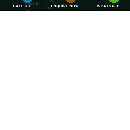
Dubai
Property
Off-
CALL US
ENQUIRE NOW
WHATSAPP
Hills
for
Plan
Estate
Sale
Developments
Off-
Dubai
Plan
Developments
Emaar
Beachfront
Off-
Plan
Properties
MBR
City