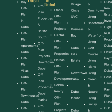
Dubai
in
Buy
Duba
Dubai
Village
&
Off-
Off-
Real
Emaar
Circle
Downtown
Plan
Plan
Esta
Off-
(JVC)
Living
Properties
in
Inve
Plan
Beachfront
Al
Dubai
High
Projects
Business
&
Barsha
Off-
ROI
DAMAC
Bay
Waterfront
South
Plan
Prope
Off-
Living
Off-
Apartments
Duba
Plan
Dubai
Golf
Plan
Dubai
Flexi
Properties
Hills
Course
Projects
Off-
Paym
Meraas
Estate
Living
Downtown
Plan
Plan
Off-
Island
Dubai
Villas
Duba
Plan
Downtown
Living
Off-
Dubai
Post
Developments
Dubai
Green
Plan
Off-
Hand
Sobha
&
Properties
Plan
Paym
Realty
Dubai
Nature
Dubai
Townhouses
Plan
Off-
Marina
Living
Marina
Dubai
Duba
Plan
Luxury
Off-
Off-
DLD
Projects
Dubai
&