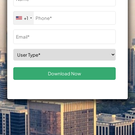
(Required)
Phone
+1
(Required)
Email
(Required)
Select
Role
(Required)