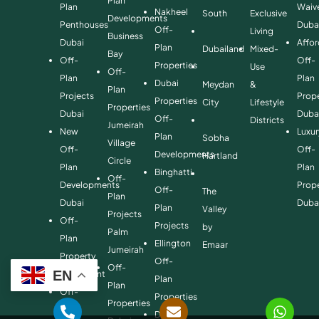
Plan
Plan
Waiv
Nakheel
South
Exclusive
Developments
Penthouses
Duba
Off-
Living
Business
Dubai
Affo
Plan
Dubailand
Mixed-
Bay
Off-
Off-
Properties
Use
Off-
Plan
Plan
Dubai
Meydan
&
Plan
Projects
Prope
Properties
City
Lifestyle
Properties
Dubai
Duba
Off-
Districts
Jumeirah
New
Luxur
Plan
Sobha
Village
Off-
Off-
Developments
Hartland
Circle
Plan
Plan
Binghatti
Off-
Developments
Prope
Off-
The
Plan
Dubai
Duba
Plan
Valley
Projects
Off-
Projects
by
Palm
Plan
Ellington
Emaar
Jumeirah
Property
Off-
Off-
EN
Investment
Plan
Plan
Off-
Properties
Properties
Plan
Danube