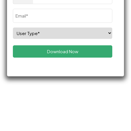
(Required)
Email
(Required)
Select
Role
(Required)