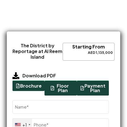
The District by
Starting From
Reportage at Al Reem
AED 1,135,000
Island
Download PDF
Brochure
Floor
Payment
Plan
Plan
Name
(Required)
Phone
+1