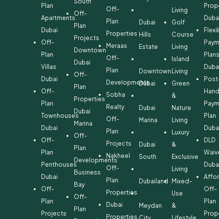
South
Plan
Prop
Off-
Living
Off-
Apartments
Duba
Plan
Dubai
Golf
Plan
Dubai
Flexi
Properties
Hills
Course
Projects
Off-
Paym
Meraas
Estate
Living
Downtown
Plan
Plan
Off-
Island
Dubai
Villas
Duba
Plan
Downtown
Living
Off-
Dubai
Post
Developments
Dubai
Green
Plan
Off-
Hand
Sobha
&
Properties
Plan
Paym
Realty
Dubai
Nature
Dubai
Townhouses
Plan
Off-
Marina
Living
Marina
Dubai
Duba
Plan
Luxury
Off-
Off-
DLD
Projects
Dubai
&
Plan
Plan
Waiv
Nakheel
South
Exclusive
Developments
Penthouses
Duba
Off-
Living
Business
Dubai
Affo
Plan
Dubailand
Mixed-
Bay
Off-
Off-
Properties
Use
Off-
Plan
Plan
Dubai
Meydan
&
Plan
Projects
Prop
Properties
City
Lifestyle