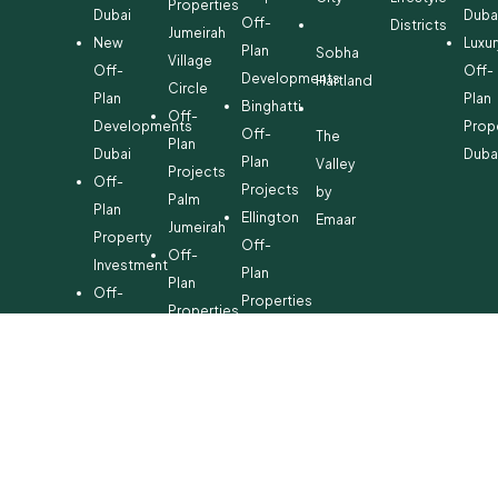
Properties
Dubai
Duba
Off-
Districts
Jumeirah
New
Luxur
Plan
Sobha
Village
Off-
Off-
Developments
Hartland
Circle
Plan
Plan
Binghatti
Off-
Developments
Prop
Off-
The
Plan
Dubai
Duba
Plan
Valley
Projects
Off-
Projects
by
Palm
Plan
Ellington
Emaar
Jumeirah
Property
Off-
Off-
Investment
Plan
Plan
Off-
Properties
Properties
Plan
Danube
Dubai
Property
Off-
Hills
for
Plan
Estate
Sale
Developments
Off-
Dubai
Plan
Developments