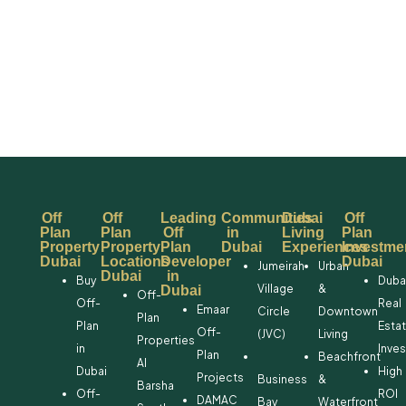
Off
Off
Leading
Communities
Dubai
Off
Plan
Plan
Off
in
Living
Plan
Property
Property
Plan
Dubai
Experiences
Investme
Dubai
Locations
Developer
Dubai
Jumeirah
Urban
Dubai
in
Buy
Duba
Village
&
Dubai
Off-
Off-
Real
Emaar
Circle
Downtown
Plan
Plan
Esta
Off-
(JVC)
Living
Properties
in
Inve
Plan
Beachfront
Al
Dubai
High
Projects
Business
&
Barsha
Off-
ROI
DAMAC
Bay
Waterfront