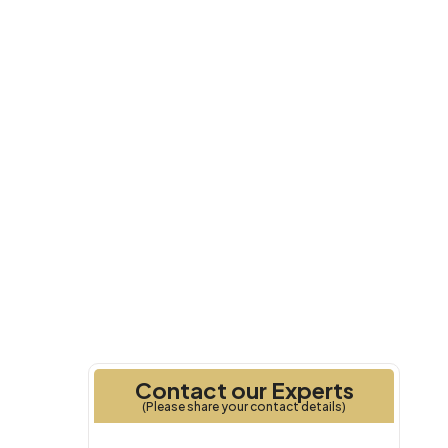
Q4 2028
Handover
Contact our Experts
(Please share your contact details)