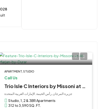
2028
uilt
APARTMENT, STUDIO
Call Us
Trio Isle C Interiors by Missoni at Al Marjan by Durar
جزيرة المرجان, رأس الخيمة, الإمارات العربية المتحدة
Studio, 1, 2 & 3BR Apartments
312 to 3,590 SQ. FT.