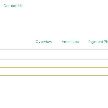
Contact Us
Overview
Amenities
Payment Pl
ences at JVC by Metrical