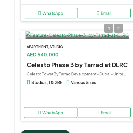
WhatsApp
Email
APARTMENT, STUDIO
AED 540,000
Celesto Phase 3 by Tarrad at DLRC
Celesto Tower By Tarrad Development - Dubai - United Arab Emirates
Studios, 1 & 2BR
Various Sizes
WhatsApp
Email