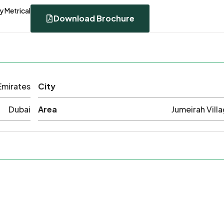
y Metrical
Download Brochure
Emirates
City
Dubai
Area
Jumeirah Villa