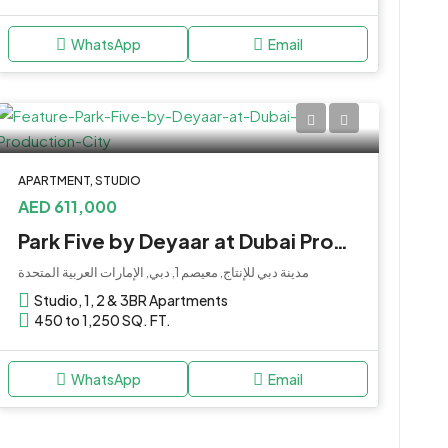
WhatsApp
Email
APARTMENT, STUDIO
AED 611,000
Park Five by Deyaar at Dubai Production City
مدينة دبي للإنتاج, معيصم 1, دبي, الإمارات العربية المتحدة
Studio, 1, 2 & 3BR Apartments
450 to 1,250 SQ. FT.
WhatsApp
Email