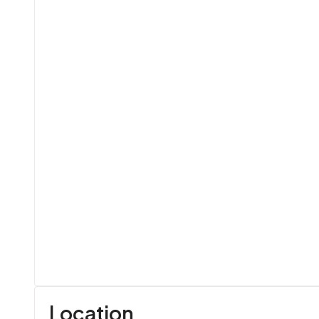
Location