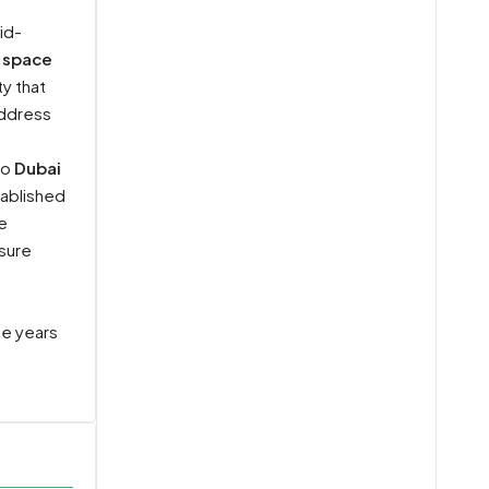
id-
 space
y that
address
to
Dubai
tablished
e
isure
he years