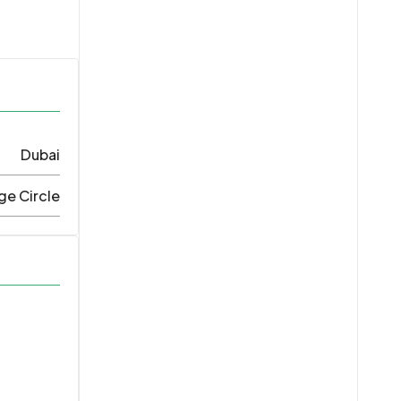
Dubai
ge Circle