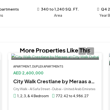
Apartments
340 to 1,240 SQ. FT.
Q4 
ms
Year B
More Properties Like This
APARTMENT, DUPLEX APARTMENTS
AED 2,600,000
City Walk Crestlane by Meraas at City Walk Dubai
City Walk - Al Safa Street - Dubai - United Arab Emirates
1, 2, 3, & 4 Bedroom
772.42 to 4,986.27