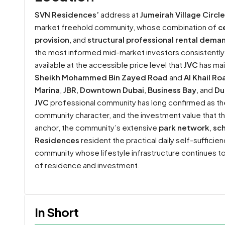
SVN Residences’
address at
Jumeirah Village Circle
market freehold community, whose combination of
c
provision
, and
structural professional rental dema
the most informed mid-market investors consistently 
available at the accessible price level that
JVC
has mai
Sheikh Mohammed Bin Zayed Road
and
Al Khail Ro
Marina
,
JBR
,
Downtown Dubai
,
Business Bay
, and
Du
JVC
professional community has long confirmed as the 
community character, and the investment value that 
anchor, the community’s extensive
park network
,
sc
Residences
resident the practical daily self-suffic
community whose lifestyle infrastructure continues to
of residence and investment.
In Short