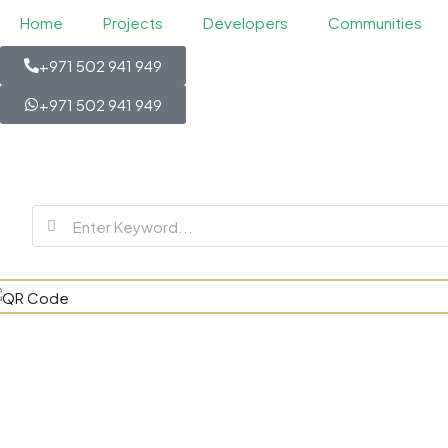
Home
Projects
Developers
Communities
+971 502 941 949
+971 502 941 949
SVN Resid