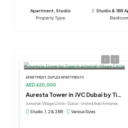
Apartment, Studio
Studio & 1BR 
Property Type
Bedroo
APARTMENT, DUPLEX APARTMENTS
AED 620,000
Auresta Tower in JVC Dubai by Tiger Properties
Jumeirah Village Circle - Dubai - United Arab Emirates
Studio, 1, 2 & 3 BR
Various Sizes