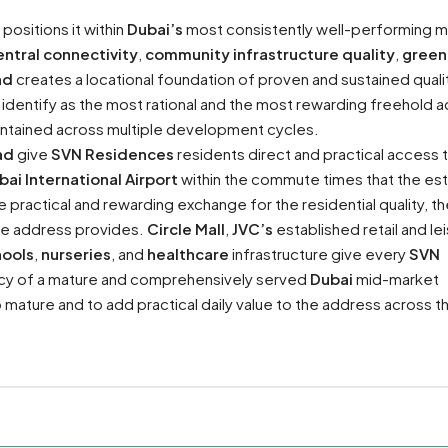
positions it within
Dubai’s
most consistently well-performing m
entral connectivity
,
community infrastructure quality
,
green
nd
creates a locational foundation of proven and sustained qualit
identify as the most rational and the most rewarding freehold 
ntained across multiple development cycles.
ad
give
SVN Residences
residents direct and practical access 
bai International Airport
within the commute times that the es
practical and rewarding exchange for the residential quality, th
the address provides.
Circle Mall
,
JVC’s
established retail and le
hools
,
nurseries
, and
healthcare
infrastructure give every
SVN
iency of a mature and comprehensively served
Dubai
mid-market
 mature and to add practical daily value to the address across t