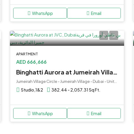
WhatsApp
Email
APARTMENT
AED 666,666
Binghatti Aurora at Jumeirah Village Circle (JVC), Dubai
Jumeirah Village Circle - Jumeirah Village - Dubai - United Arab Emirates
Studio,1&2
382.44 - 2,057.31 Sq Ft.
WhatsApp
Email