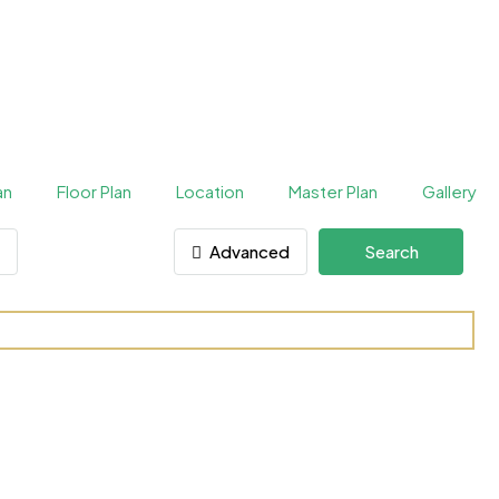
an
Floor Plan
Location
Master Plan
Gallery
Advanced
Search