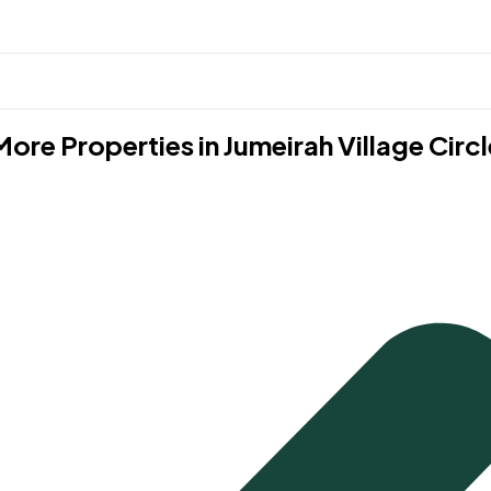
More Properties in
Jumeirah Village Circl