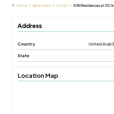
Home
Apartment
Studio
SVN Residences at JVC b
Address
Country
United Arab 
State
Location Map