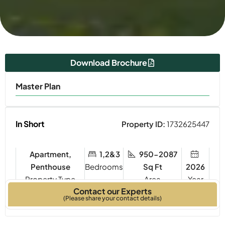
Download Brochure
Master Plan
In Short
Property ID:
1732625447
Apartment,
1,2&3
950-2087
Penthouse
Bedrooms
Sq Ft
2026
Property Type
Year
Contact our Experts
Built
(Please share your contact details)