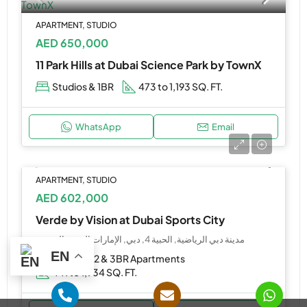
APARTMENT, STUDIO
AED 650,000
11 Park Hills at Dubai Science Park by TownX
Studios & 1BR
473 to 1,193 SQ. FT.
WhatsApp
Email
APARTMENT, STUDIO
AED 602,000
Verde by Vision at Dubai Sports City
مدينة دبي الرياضية, الحبية 4, دبي, الإمارات العربية المتحدة
EN
Studio, 1, 2 & 3BR Apartments
441 to 1,934 SQ. FT.