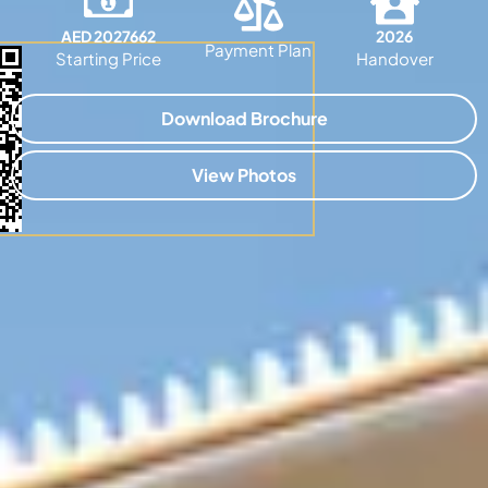
AED 2027662
2026
Payment Plan
Starting Price
Handover
Download Brochure
View Photos