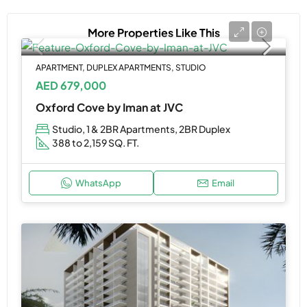
More Properties Like This
APARTMENT, DUPLEX APARTMENTS, STUDIO
AED 679,000
Oxford Cove by Iman at JVC
Studio, 1 & 2BR Apartments, 2BR Duplex
388 to 2,159 SQ. FT.
WhatsApp
Email