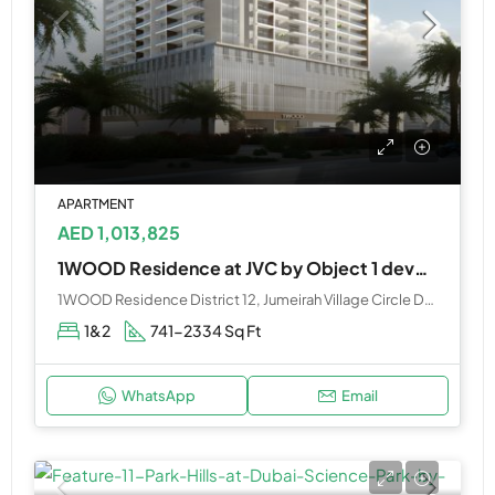
APARTMENT
AED 1,013,825
1WOOD Residence at JVC by Object 1 developers
1WOOD Residence District 12, Jumeirah Village Circle Dubai
1&2
741-2334 Sq Ft
WhatsApp
Email