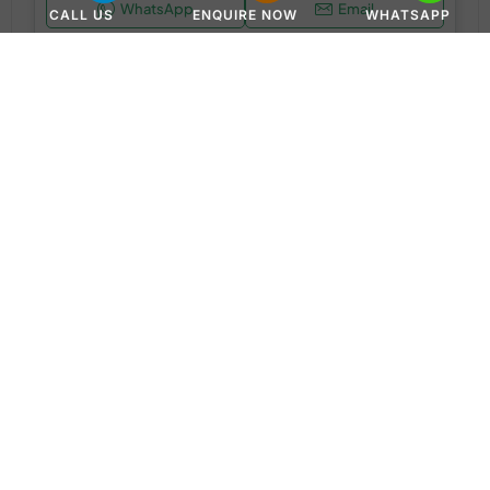
WhatsApp
Email
CALL US
ENQUIRE NOW
WHATSAPP
APARTMENT
AED 850,000
Greenfield by Samana at Dubai Intetnational City
International City - Dubai - United Arab Emirates
1 & 2BR
650 to 950 SQ. FT.
WhatsApp
Email
APARTMENT, DUPLEX APARTMENTS