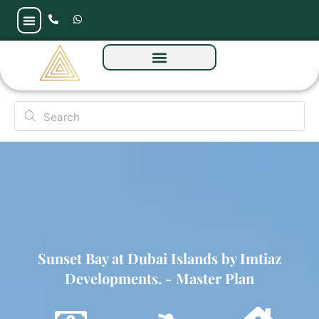
Sunset Bay at Dubai Islands by Imtiaz
Developments.