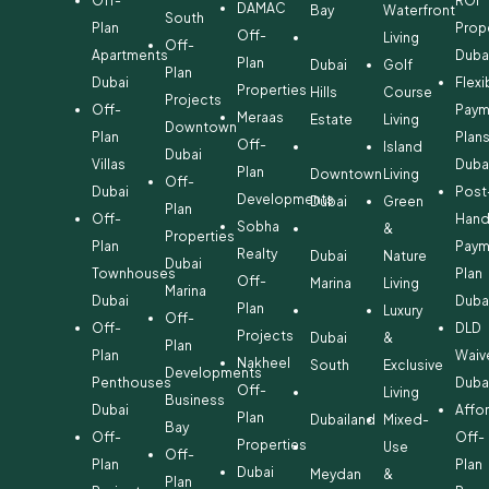
Off-
ROI
DAMAC
Bay
Waterfront
South
Plan
Prop
Off-
Living
Off-
Apartments
Duba
Plan
Dubai
Golf
Plan
Dubai
Flexi
Properties
Hills
Course
Projects
Off-
Paym
Meraas
Estate
Living
Downtown
Plan
Plan
Off-
Island
Dubai
Villas
Duba
Plan
Downtown
Living
Off-
Dubai
Post
Developments
Dubai
Green
Plan
Off-
Hand
Sobha
&
Properties
Plan
Paym
Realty
Dubai
Nature
Dubai
Townhouses
Plan
Off-
Marina
Living
Marina
Dubai
Duba
Plan
Luxury
Off-
Off-
DLD
Projects
Dubai
&
Plan
Plan
Waiv
Nakheel
South
Exclusive
Developments
Penthouses
Duba
Off-
Living
Business
Dubai
Affo
Plan
Dubailand
Mixed-
Bay
Off-
Off-
Properties
Use
Off-
Plan
Plan
Dubai
Meydan
&
Plan