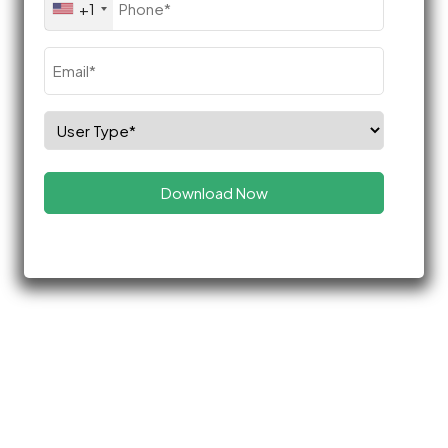
+1
(Required)
Email
(Required)
Select
Role
(Required)