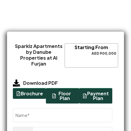
Sparklz Apartments
Starting From
by Danube
AED 900,000
Properties at Al
Furjan
Download PDF
Brochure
Floor
Payment
Plan
Plan
Name
(Required)
Phone