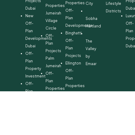
Projects
Prop
Properties
City
Lifestyle
Properties
Dubai
Duba
Off-
Districts
Jumeirah
New
Luxur
Plan
Sobha
Village
Off-
Off-
Developments
Hartland
Circle
Plan
Plan
Binghatti
Off-
Developments
Prop
Off-
The
Plan
Dubai
Duba
Plan
Valley
Projects
Off-
Projects
by
Palm
Plan
Ellington
Emaar
Jumeirah
Property
Off-
Off-
Investment
Plan
Plan
Off-
Properties
Properties
Plan
Danube
Dubai
Property
Off-
Hills
for
Plan
Estate
Sale
Developments
Off-
Dubai
Plan
Developments