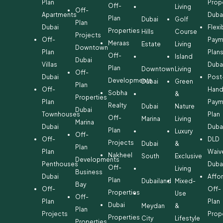
Plan
Prop
Off-
Living
Off-
Apartments
Duba
Plan
Dubai
Golf
Plan
Dubai
Flexi
Properties
Hills
Course
Projects
Off-
Paym
Meraas
Estate
Living
Downtown
Plan
Plan
Off-
Island
Dubai
Villas
Duba
Plan
Downtown
Living
Off-
Dubai
Post
Developments
Dubai
Green
Plan
Off-
Hand
Sobha
&
Properties
Plan
Paym
Realty
Dubai
Nature
Dubai
Townhouses
Plan
Off-
Marina
Living
Marina
Dubai
Duba
Plan
Luxury
Off-
Off-
DLD
Projects
Dubai
&
Plan
Plan
Waiv
Nakheel
South
Exclusive
Developments
Penthouses
Duba
Off-
Living
Business
Dubai
Affo
Plan
Dubailand
Mixed-
Bay
Off-
Off-
Properties
Use
Off-
Plan
Plan
Dubai
Meydan
&
Plan
Projects
Prop
Properties
City
Lifestyle
Properties