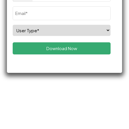
Email
(Required)
Select
Role
(Required)