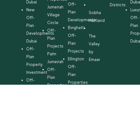
Dubai
Duba
Off-
Districts
Jumeirah
New
Luxur
Plan
Sobha
Village
Off-
Off-
Developments
Hartland
Circle
Plan
Plan
Binghatti
Off-
Developments
Prop
Off-
The
Plan
Dubai
Duba
Plan
Valley
Projects
Off-
Projects
by
Palm
Plan
Ellington
Emaar
Jumeirah
Property
Off-
Off-
Investment
Plan
Plan
Off-
Properties
Properties
Plan
Danube
Dubai
Property
Off-
Hills
for
Plan
Estate
Sale
Developments
Off-
Dubai
Plan
Developments
Emaar