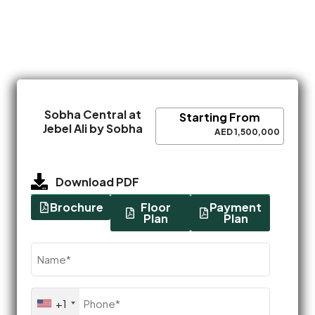
Sobha Central at
Starting From
Jebel Ali by Sobha
AED 1,500,000
Download PDF
Brochure
Floor
Payment
Plan
Plan
Name
(Required)
Phone
+1
(Required)