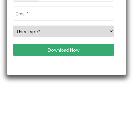
Email
(Required)
Select
Role
(Required)