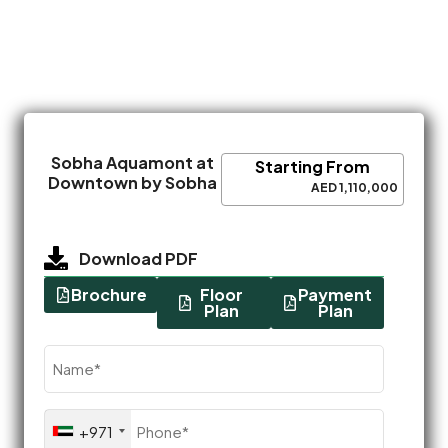
Sobha Aquamont at
Starting From
Downtown by Sobha
AED 1,110,000
Download PDF
Brochure
Floor
Payment
Plan
Plan
Name
(Required)
Phone
+971
(Required)