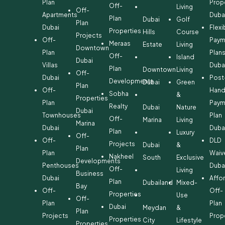
Plan
Prop
Off-
Living
Off-
Apartments
Duba
Plan
Dubai
Golf
Plan
Dubai
Flexi
Properties
Hills
Course
Projects
Off-
Paym
Meraas
Estate
Living
Downtown
Plan
Plan
Off-
Island
Dubai
Villas
Duba
Plan
Downtown
Living
Off-
Dubai
Post
Developments
Dubai
Green
Plan
Off-
Hand
Sobha
&
Properties
Plan
Paym
Realty
Dubai
Nature
Dubai
Townhouses
Plan
Off-
Marina
Living
Marina
Dubai
Duba
Plan
Luxury
Off-
Off-
DLD
Projects
Dubai
&
Plan
Plan
Waiv
Nakheel
South
Exclusive
Developments
Penthouses
Duba
Off-
Living
Business
Dubai
Affo
Plan
Dubailand
Mixed-
Bay
Off-
Off-
Properties
Use
Off-
Plan
Plan
Dubai
Meydan
&
Plan
Projects
Prop
Properties
City
Lifestyle
Properties