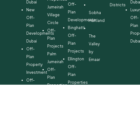
Dubai
Duba
Off-
Districts
Jumeirah
New
Luxur
Plan
Sobha
Village
Off-
Off-
Developments
Hartland
Circle
Plan
Plan
Binghatti
Off-
Developments
Prop
Off-
The
Plan
Dubai
Duba
Plan
Valley
Projects
Off-
Projects
by
Palm
Plan
Ellington
Emaar
Jumeirah
Property
Off-
Off-
Investment
Plan
Plan
Off-
Properties
Properties
Plan
Danube
Dubai
Property
Off-
Hills
for
Plan
Estate
Sale
Developments
Off-
Dubai
Plan
Developments
Emaar