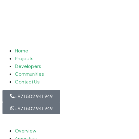
Home
Projects
Developers
Communities
Contact Us
+971 502 941 949
+971 502 941 949
Overview
Amenities