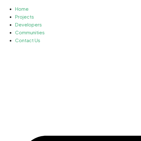
Home
Projects
Developers
Communities
Contact Us