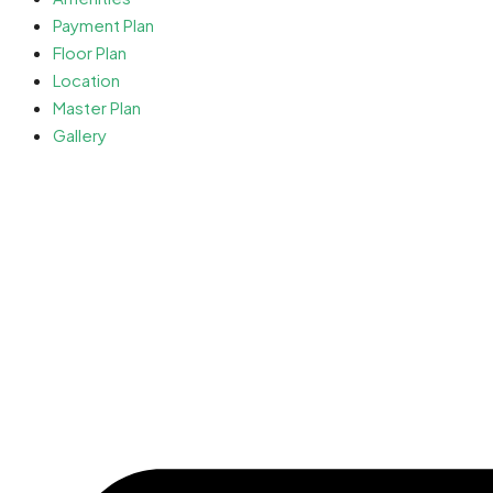
Payment Plan
Floor Plan
Location
Master Plan
Gallery