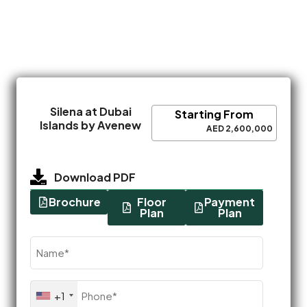
Silena at Dubai
Starting From
Islands by Avenew
AED 2,600,000
Download PDF
Brochure
Floor
Payment
Plan
Plan
Name
(Required)
Phone
+1
(Required)