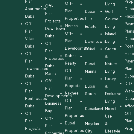
Plan
Prop
Off-
Living
Off-
Apartments
Duba
Plan
Dubai
Golf
Plan
Dubai
Flexi
Properties
Hills
Course
Projects
Off-
Paym
Meraas
Estate
Living
Downtown
Plan
Plan
Off-
Island
Dubai
Villas
Duba
Plan
Downtown
Living
Off-
Dubai
Post
Developments
Dubai
Green
Plan
Off-
Hand
Sobha
&
Properties
Plan
Paym
Realty
Dubai
Nature
Dubai
Townhouses
Plan
Off-
Marina
Living
Marina
Dubai
Duba
Plan
Luxury
Off-
Off-
DLD
Projects
Dubai
&
Plan
Plan
Waiv
Nakheel
South
Exclusive
Developments
Penthouses
Duba
Off-
Living
Business
Dubai
Affo
Plan
Dubailand
Mixed-
Bay
Off-
Off-
Properties
Use
Off-
Plan
Plan
Dubai
Meydan
&
Plan
Projects
Prop
Properties
City
Lifestyle
Properties