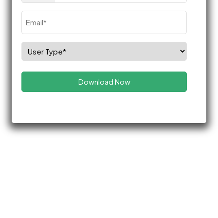
Email
(Required)
Select
Role
(Required)