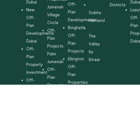
Dubai
Duba
Off-
Districts
Jumeirah
New
Luxur
Plan
Sobha
Village
Off-
Off-
Developments
Hartland
Circle
Plan
Plan
Binghatti
Off-
Developments
Prop
Off-
The
Plan
Dubai
Duba
Plan
Valley
Projects
Off-
Projects
by
Palm
Plan
Ellington
Emaar
Jumeirah
Property
Off-
Off-
Investment
Plan
Plan
Off-
Properties
Properties
Plan
Danube
Dubai
Property
Off-
Hills
for
Plan
Estate
Sale
Developments
Off-
Dubai
Plan
Developments
Emaar