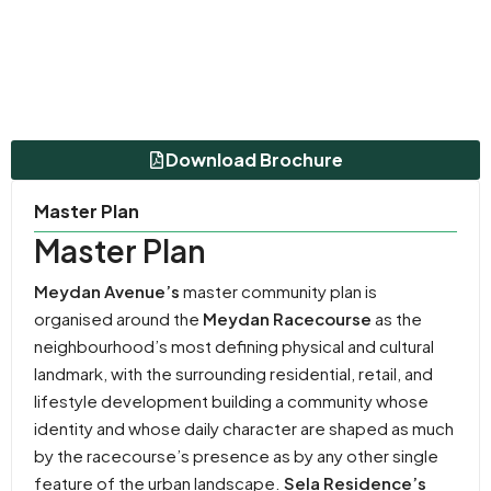
Download Brochure
Master Plan
Master Plan
Meydan Avenue’s
master community plan is
organised around the
Meydan Racecourse
as the
neighbourhood’s most defining physical and cultural
landmark, with the surrounding residential, retail, and
lifestyle development building a community whose
identity and whose daily character are shaped as much
by the racecourse’s presence as by any other single
feature of the urban landscape.
Sela Residence’s