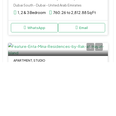
Dubai South - Dubai - United Arab Emirates
1, 2 & 3 Bedroom
760.26 to 2,812.88 Sq Ft
WhatsApp
Email
APARTMENT, STUDIO
AED 904,000
Enta Mina Residences by Rak at Hayat Island
Rak Al Khaimah - Ras Al Khaimah - United Arab Emirates
Studios, 1 & 2BR
347 to 1,418 SQ. FT.
WhatsApp
Email