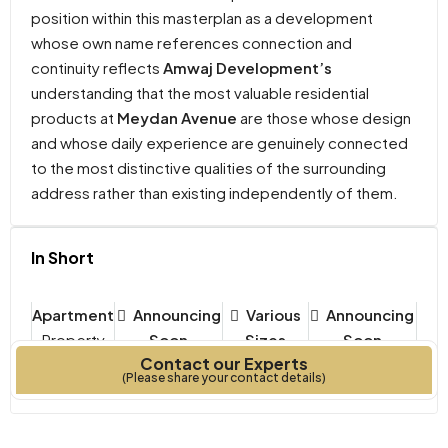
position within this masterplan as a development
whose own name references connection and
continuity reflects
Amwaj Development’s
understanding that the most valuable residential
products at
Meydan Avenue
are those whose design
and whose daily experience are genuinely connected
to the most distinctive qualities of the surrounding
address rather than existing independently of them.
In Short
Apartment
Announcing
Various
Announcing
Property
Soon
Sizes
Soon
Contact our Experts
Type
Bedrooms
Year Built
(Please share your contact details)