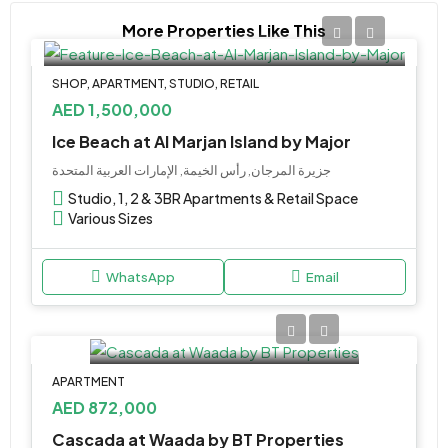
More Properties Like This
SHOP, APARTMENT, STUDIO, RETAIL
AED 1,500,000
Ice Beach at Al Marjan Island by Major
جزيرة المرجان, رأس الخيمة, الإمارات العربية المتحدة
Studio, 1, 2 & 3BR Apartments & Retail Space
Various Sizes
WhatsApp
Email
APARTMENT
AED 872,000
Cascada at Waada by BT Properties