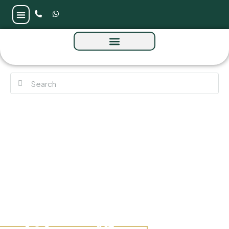
Sela Residence by Amwaj at Meydan Avenue