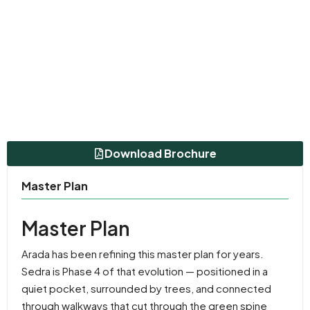
Download Brochure
Master Plan
Master Plan
Arada has been refining this master plan for years.
Sedra is Phase 4 of that evolution — positioned in a
quiet pocket, surrounded by trees, and connected
through walkways that cut through the green spine