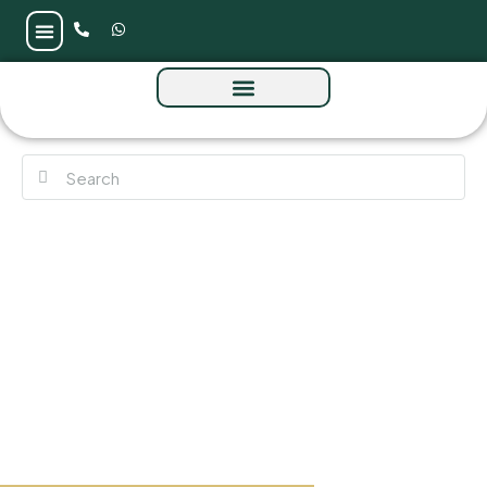
Sedra at Masaar 3 by Arada