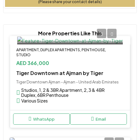
(Please share your contact details)
More Properties Like This
APARTMENT, DUPLEX APARTMENTS, PENTHOUSE,
STUDIO
AED 366,000
Tiger Downtown at Ajman by Tiger
Tiger Downtown Ajman - Ajman - United Arab Emirates
Studios, 1, 2 & 3BR Apartment, 2, 3 & 4BR
Duplex, 6BR Penthouse
Various Sizes
WhatsApp
Email