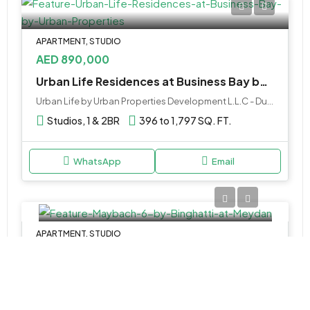
APARTMENT, STUDIO
AED 890,000
Urban Life Residences at Business Bay by Urban Properties
Urban Life by Urban Properties Development L.L.C - Dubai - United Arab Emirates
Studios, 1 & 2BR
396 to 1,797 SQ. FT.
WhatsApp
Email
APARTMENT, STUDIO
AED 1,299,999
Maybach 6 Tower 5 by Binghatti at Meydan
Studio, 1, 2 & 3BR, Retail
362 to 2,241 SQ. FT.