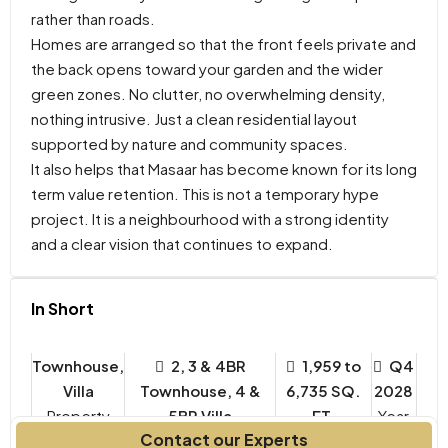
rather than roads.
Homes are arranged so that the front feels private and
the back opens toward your garden and the wider
green zones. No clutter, no overwhelming density,
nothing intrusive. Just a clean residential layout
supported by nature and community spaces.
It also helps that Masaar has become known for its long
term value retention. This is not a temporary hype
project. It is a neighbourhood with a strong identity
and a clear vision that continues to expand.
In Short
Townhouse,
2, 3 & 4BR
1,959 to
Q4
Villa
Townhouse, 4 &
6,735 SQ.
2028
Property
5BR Villa
FT.
Year
Contact our Experts
Type
Bedrooms
Built