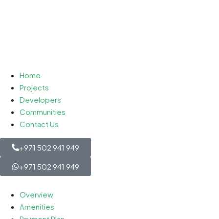
Home
Projects
Developers
Communities
Contact Us
+971 502 941 949
+971 502 941 949
Overview
Amenities
Payment Plan