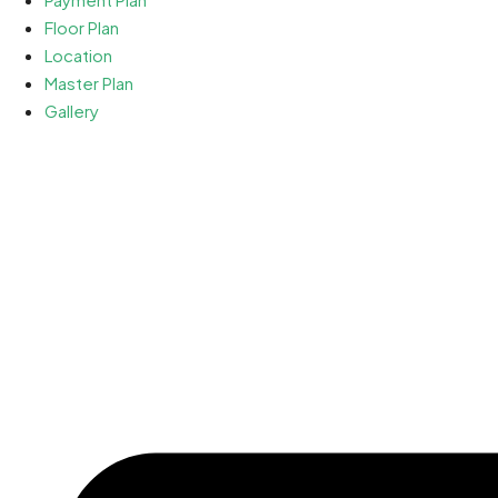
Floor Plan
Location
Master Plan
Gallery