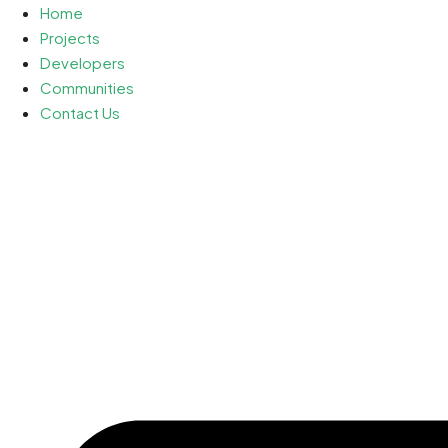
Home
Projects
Developers
Communities
Contact Us