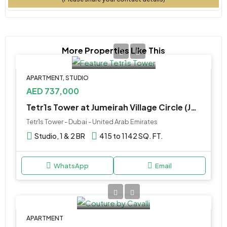
More Properties Like This
APARTMENT, STUDIO
AED 737,000
Tetr1s Tower at Jumeirah Village Circle (JVC) by Object 1
Tetr1s Tower - Dubai - United Arab Emirates
Studio, 1 & 2 BR
415 to 1142 SQ. FT.
WhatsApp
Email
APARTMENT