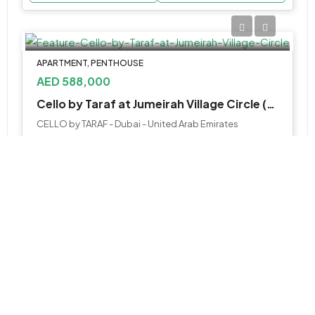
APARTMENT, PENTHOUSE
AED 588,000
Cello by Taraf at Jumeirah Village Circle (JVC)
CELLO by TARAF - Dubai - United Arab Emirates
Studio, 1, 2, 3BR & 4BR Penthouse
430 to 5000 SQ. FT.
WhatsApp
Email
APARTMENT
AED 1,700,000