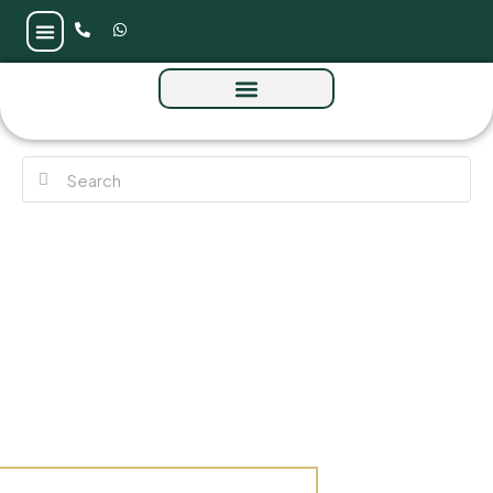
Saria Tower at Maritime City by Omniyat
Properties