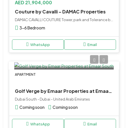
AED 21,904,000
Couture by Cavalli – DAMAC Properties
DAMAC CAVALLI COUTURE Tower, park and Tolerance bridge - next to Safa - Dubai - United Arab Emirates
3-6 Bedroom
WhatsApp
Email
APARTMENT
Golf Verge by Emaar Properties at Emaar South
Dubai South - Dubai - United Arab Emirates
Coming soon
Coming soon
WhatsApp
Email