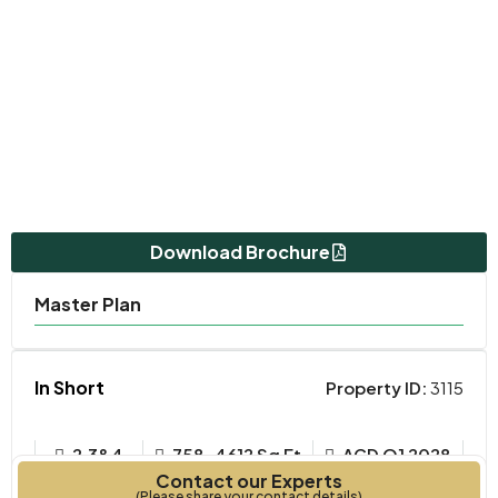
Download Brochure
Master Plan
In Short
Property ID:
3115
2,3&4
758-4612 Sq Ft
ACD Q1 2028
Contact our Experts
Bedrooms
Year Built
(Please share your contact details)