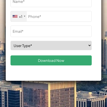
(Required)
Phone
+1
(Required)
Email
(Required)
Select
Role
(Required)