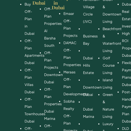
Dubai
in
Buy
Duba
Dubai
Village
&
Off-
Off-
Real
Emaar
Circle
Downtown
Plan
Plan
Esta
Off-
(JVC)
Living
Properties
in
Inve
Plan
Beachfront
Al
Dubai
High
Projects
Business
&
Barsha
Off-
ROI
DAMAC
Bay
Waterfront
South
Plan
Prope
Off-
Living
Off-
Apartments
Duba
Plan
Dubai
Golf
Plan
Dubai
Flexi
Properties
Hills
Course
Projects
Off-
Paym
Meraas
Estate
Living
Downtown
Plan
Plan
Off-
Island
Dubai
Villas
Duba
Plan
Downtown
Living
Off-
Dubai
Post
Developments
Dubai
Green
Plan
Off-
Hand
Sobha
&
Properties
Plan
Paym
Realty
Dubai
Nature
Dubai
Townhouses
Plan
Off-
Marina
Living
Marina
Dubai
Duba
Plan
Luxury
Off-
Off-
DLD
Projects