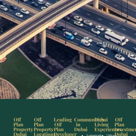
Off
Off
Leading
Communities
Dubai
Off
Plan
Plan
Off
in
Living
Plan
Property
Property
Plan
Dubai
Experiences
Investme
Dubai
Locations
Developer
Dubai
Jumeirah
Urban