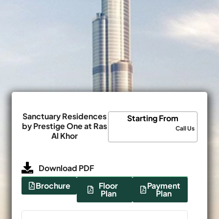
Sanctuary Residences
Starting From
by Prestige One at Ras
Call Us
Al Khor
Download PDF
Brochure
Floor
Payment
Plan
Plan
Name