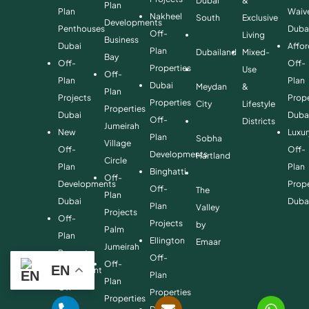
Dubai
&
Plan
Plan
Waiv
Nakheel
South
Exclusive
Developments
Penthouses
Duba
Off-
Living
Business
Dubai
Affo
Plan
Dubailand
Mixed-
Bay
Off-
Off-
Properties
Use
Off-
Plan
Plan
Dubai
Meydan
&
Plan
Projects
Prope
Properties
City
Lifestyle
Properties
Dubai
Duba
Off-
Districts
Jumeirah
New
Luxur
Plan
Sobha
Village
Off-
Off-
Developments
Hartland
Circle
Plan
Plan
Binghatti
Off-
Developments
Prope
Off-
The
Plan
Dubai
Duba
Plan
Valley
Projects
Off-
Projects
by
Palm
Plan
Ellington
Emaar
Jumeirah
Property
Off-
Off-
EN
Investment
Plan
Plan
Off-
Properties
Properties
Plan