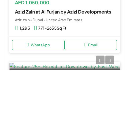
AED 1,050,000
Azizi Zain at Al Furjan by Azizi Developments
Azizi zain - Dubai - United Arab Emirates
1,2&3
771-2655Sq Ft
WhatsApp
Email
APARTMENT, DUPLEX APARTMENTS
AED 1,700,000
25H Heimat at Downtown by East & West
25H Heimat - Dubai - United Arab Emirates
Studio, 1, 2 & 3BR Apartment, 3BR Duplex
567 to 3,005 SQ. FT.