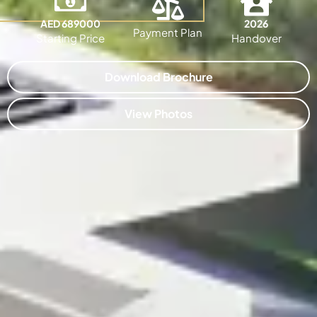
AED 689000
2026
Payment Plan
Starting Price
Handover
Download Brochure
View Photos