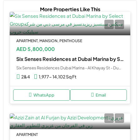
More Properties Like This
APARTMENT, MANSION, PENTHOUSE
AED 5,800,000
Six Senses Residences at Dubai Marina by Select Group
Six Senses Residences Dubai Marina - Al Khayay St - Dubai - United Arab Emirates
2&4
1,977- 14,102 Sq Ft
WhatsApp
Email
APARTMENT