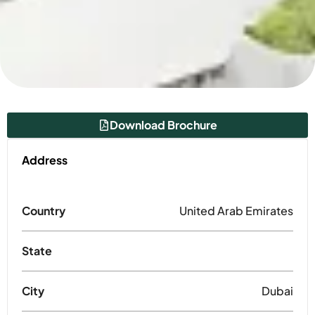
Download Brochure
Address
Country
United Arab Emirates
State
City
Dubai