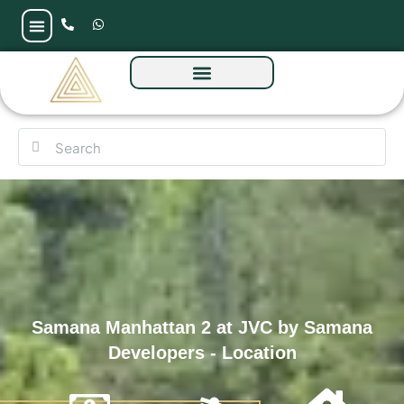
Samana Manhattan 2 at JVC by Samana
Developers