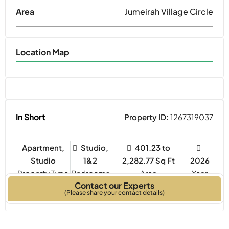
Area
Jumeirah Village Circle
Location Map
In Short
Property ID:
1267319037
Apartment,
Studio,
401.23 to
Studio
1&2
2,282.77 Sq Ft
2026
Property Type
Bedrooms
Year
Contact our Experts
Built
(Please share your contact details)