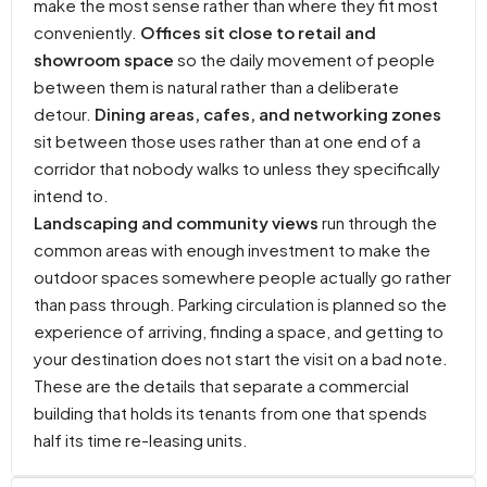
make the most sense rather than where they fit most
conveniently.
Offices sit close to retail and
showroom space
so the daily movement of people
between them is natural rather than a deliberate
detour.
Dining areas, cafes, and networking zones
sit between those uses rather than at one end of a
corridor that nobody walks to unless they specifically
intend to.
Landscaping and community views
run through the
common areas with enough investment to make the
outdoor spaces somewhere people actually go rather
than pass through. Parking circulation is planned so the
experience of arriving, finding a space, and getting to
your destination does not start the visit on a bad note.
These are the details that separate a commercial
building that holds its tenants from one that spends
half its time re-leasing units.