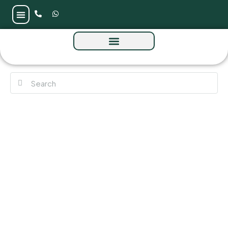
Samana Business Park 2 at Majan by
Samana