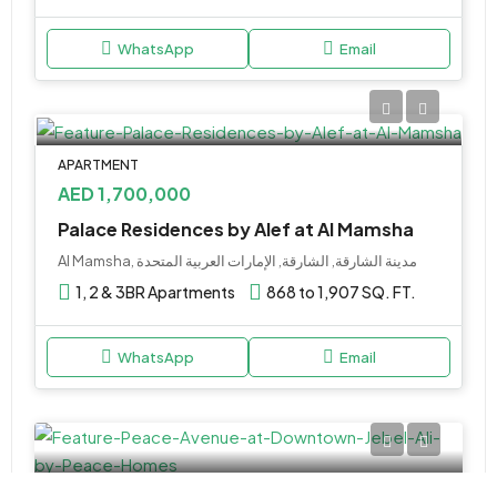
WhatsApp
Email
APARTMENT
AED 1,700,000
Palace Residences by Alef at Al Mamsha
Al Mamsha, مدينة الشارقة, الشارقة, الإمارات العربية المتحدة
1, 2 & 3BR Apartments
868 to 1,907 SQ. FT.
WhatsApp
Email