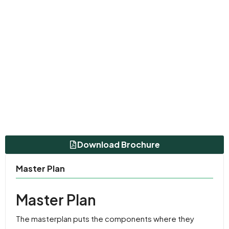
Download Brochure
Master Plan
Master Plan
The masterplan puts the components where they