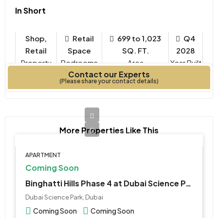
In Short
Shop,
Retail
699 to 1,023
Q4
Retail
Space
SQ. FT.
2028
Property
Bedrooms
Year Built
Contact our Experts
Type
(Please share your contact details)
More Properties Like This
APARTMENT
Coming Soon
Binghatti Hills Phase 4 at Dubai Science Park
Dubai Science Park, Dubai
Coming Soon
Coming Soon