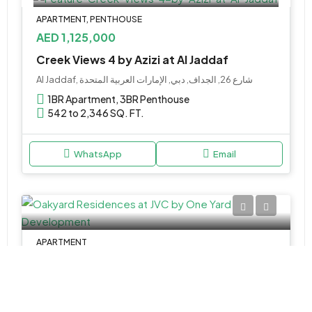
APARTMENT, PENTHOUSE
AED 1,125,000
Creek Views 4 by Azizi at Al Jaddaf
Al Jaddaf, شارع 26, الجداف, دبي, الإمارات العربية المتحدة
1BR Apartment, 3BR Penthouse
542 to 2,346 SQ. FT.
WhatsApp
Email
APARTMENT
AED 942,000
Oakyard Residences at JVC by One Yard Development
Jumeriah Clinic, كحيل بوليفارد, قرية جميرا الدائرية, البرشاء جنوب 4, دبي, الإمارات العربية المتحدة