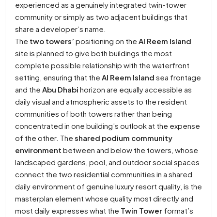
experienced as a genuinely integrated twin-tower
community or simply as two adjacent buildings that
share a developer’s name.
The
two towers’
positioning on the
Al Reem Island
site is planned to give both buildings the most
complete possible relationship with the waterfront
setting, ensuring that the
Al Reem Island
sea frontage
and the
Abu Dhabi
horizon are equally accessible as
daily visual and atmospheric assets to the resident
communities of both towers rather than being
concentrated in one building’s outlook at the expense
of the other. The
shared podium community
environment
between and below the towers, whose
landscaped gardens, pool, and outdoor social spaces
connect the two residential communities in a shared
daily environment of genuine luxury resort quality, is the
masterplan element whose quality most directly and
most daily expresses what the
Twin Tower
format’s