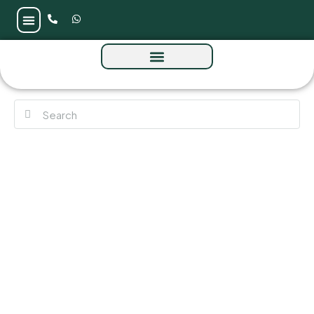
SAAS Heights Twin Tower at Al Reem Island