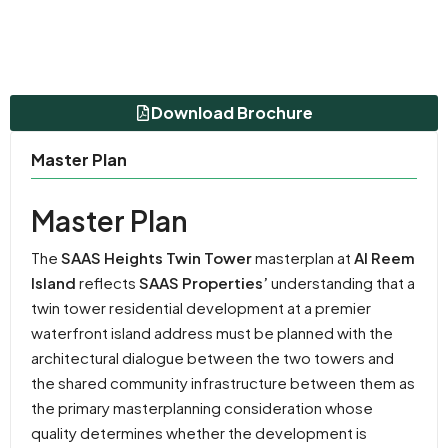
Download Brochure
Master Plan
Master Plan
The
SAAS Heights Twin Tower
masterplan at
Al Reem
Island
reflects
SAAS Properties’
understanding that a
twin tower residential development at a premier
waterfront island address must be planned with the
architectural dialogue between the two towers and
the shared community infrastructure between them as
the primary masterplanning consideration whose
quality determines whether the development is