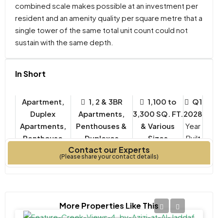
combined scale makes possible at an investment per
resident and an amenity quality per square metre that a
single tower of the same total unit count could not
sustain with the same depth.
In Short
Apartment,
1, 2 & 3BR
1,100 to
Q1
Duplex
Apartments,
3,300 SQ. FT.
2028
Apartments,
Penthouses &
& Various
Year
Penthouse
Duplexes
Sizes
Built
Contact our Experts
Property Type
Bedrooms
(Please share your contact details)
More Properties Like This