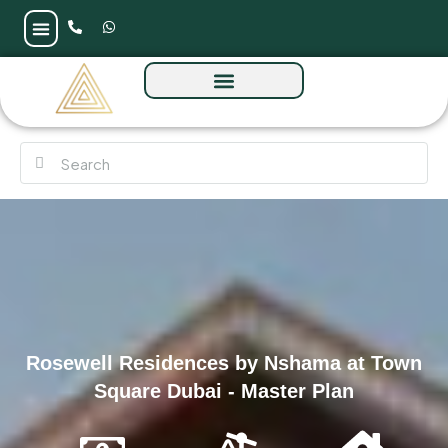
Rosewell Residences by Nshama at Town
Square Dubai