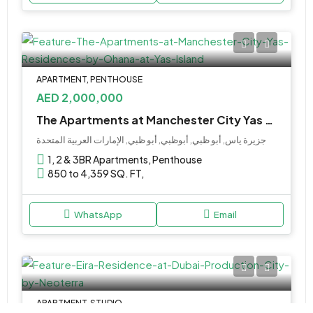
APARTMENT, PENTHOUSE
AED 2,000,000
The Apartments at Manchester City Yas Residences by Ohana at Yas Island
جزيرة ياس, أبو ظبي, أبوظبي, أبو ظبي, الإمارات العربية المتحدة
1, 2 & 3BR Apartments, Penthouse
850 to 4,359 SQ. FT,
WhatsApp
Email
APARTMENT, STUDIO