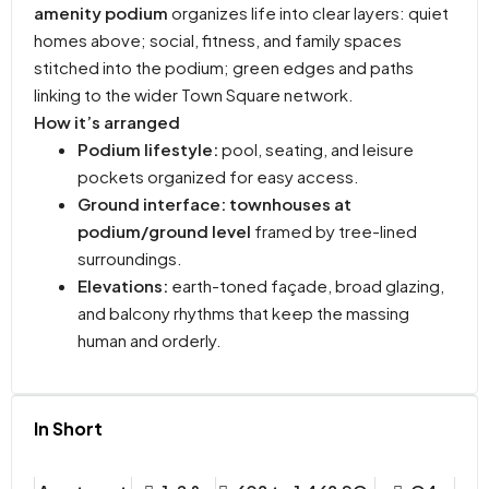
amenity podium
organizes life into clear layers: quiet
homes above; social, fitness, and family spaces
stitched into the podium; green edges and paths
linking to the wider Town Square network.
How it’s arranged
Podium lifestyle:
pool, seating, and leisure
pockets organized for easy access.
Ground interface:
townhouses at
podium/ground level
framed by tree-lined
surroundings.
Elevations:
earth-toned façade, broad glazing,
and balcony rhythms that keep the massing
human and orderly.
In Short