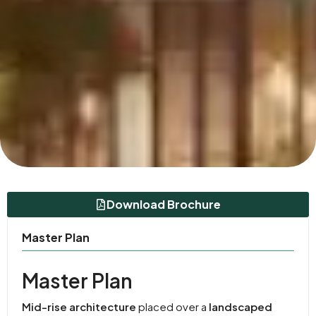
Download Brochure
Master Plan
Master Plan
Mid-rise architecture
placed over a
landscaped