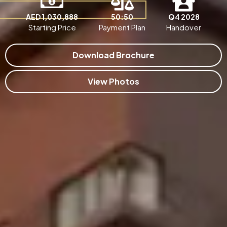
AED 1,030,888
50:50
Q4 2028
Starting Price
Payment Plan
Handover
Download Brochure
View Photos