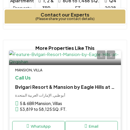
Apartment
1, 2 &
608 to 1,468 SQ.
Q4
Property
3BR
FT.
2028
Contact our Experts
Type
Bedrooms
Year Built
(Please share your contact details)
More Properties Like This
MANSION, VILLA
Call Us
Bvlgari Resort & Mansion by Eagle Hills at Qirqishan
أبو ظبي, الإمارات العربية المتحدة
5 & 6BR Mansion, Villas
53,819 to 58,125 SQ. FT.
WhatsApp
Email