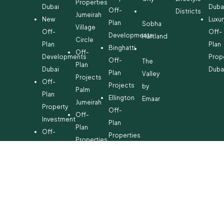
Properties
Dubai
Duba
Off-
Districts
Jumeirah
New
Luxur
Plan
Sobha
Village
Off-
Off-
Developments
Hartland
Circle
Plan
Plan
Binghatti
Off-
Developments
Prop
Off-
The
Plan
Dubai
Duba
Plan
Valley
Projects
Off-
Projects
by
Palm
Plan
Ellington
Emaar
Jumeirah
Property
Off-
Off-
Investment
Plan
Plan
Off-
Properties
Properties
Plan
Danube
Dubai
Property
Off-
Hills
for
Plan
Estate
Sale
Developments
Off-
Dubai
Plan
Developments