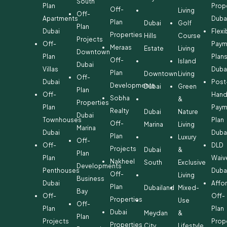
South
Plan
Prop
Off-
Living
Off-
Apartments
Duba
Plan
Dubai
Golf
Plan
Dubai
Flexi
Properties
Hills
Course
Projects
Off-
Paym
Meraas
Estate
Living
Downtown
Plan
Plan
Off-
Island
Dubai
Villas
Duba
Plan
Downtown
Living
Off-
Dubai
Post
Developments
Dubai
Green
Plan
Off-
Hand
Sobha
&
Properties
Plan
Paym
Realty
Dubai
Nature
Dubai
Townhouses
Plan
Off-
Marina
Living
Marina
Dubai
Duba
Plan
Luxury
Off-
Off-
DLD
Projects
Dubai
&
Plan
Plan
Waiv
Nakheel
South
Exclusive
Developments
Penthouses
Duba
Off-
Living
Business
Dubai
Affo
Plan
Dubailand
Mixed-
Bay
Off-
Off-
Properties
Use
Off-
Plan
Plan
Dubai
Meydan
&
Plan
Projects
Prop
Properties
City
Lifestyle