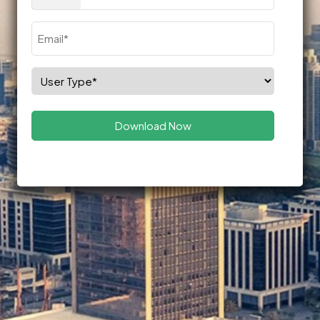
(Required)
Email
(Required)
Select
Role
(Required)