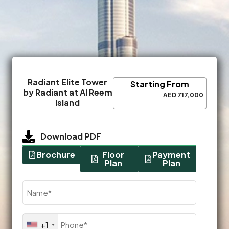
Radiant Elite Tower
Starting From
by Radiant at Al Reem
AED 717,000
Island
Download PDF
Brochure
Floor
Payment
Plan
Plan
Name
(Required)
Phone
+1