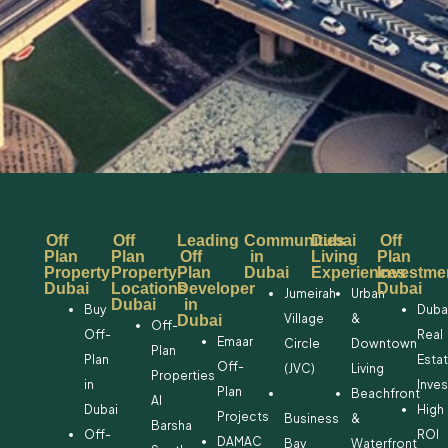
Off
Off
Leading
Communities
Dubai
Off
Plan
Plan
Off
in
Living
Plan
Property
Property
Plan
Dubai
Experiences
Investme
Dubai
Locations
Developer
Dubai
Jumeirah
Urban
Dubai
in
Buy
Duba
Village
&
Dubai
Off-
Off-
Real
Emaar
Circle
Downtown
Plan
Plan
Esta
Off-
(JVC)
Living
Properties
in
Inve
Plan
Beachfront
Al
Dubai
High
Projects
Business
&
Barsha
Off-
ROI
DAMAC
Bay
Waterfront