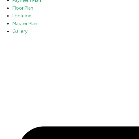
Floor Plan
Location
Master Plan
Gallery