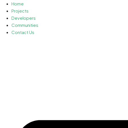
Home
Projects
Developers
Communities
Contact Us