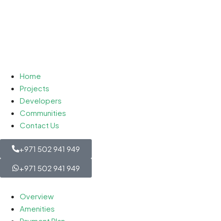
Home
Projects
Developers
Communities
Contact Us
+971 502 941 949
+971 502 941 949
Overview
Amenities
Payment Plan