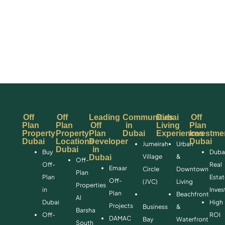
Off
Off
Leading
Communities
Dubai
Off
Plan
Plan
Off
in
Living
Plan
Property
Property
Plan
Dubai
Experiences
Investme
Dubai
Locations
Developer
Dubai
Jumeirah
Urban
Dubai
in
Buy
Duba
Village
&
Dubai
Off-
Off-
Real
Emaar
Circle
Downtown
Plan
Plan
Esta
Off-
(JVC)
Living
Properties
in
Inve
Plan
Beachfront
Al
Dubai
High
Projects
Business
&
Barsha
Off-
ROI
DAMAC
Bay
Waterfront
South