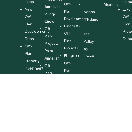
Dubai
Duba
Off-
Districts
Jumeirah
New
Luxur
Plan
Sobha
Village
Off-
Off-
Developments
Hartland
Circle
Plan
Plan
Binghatti
Off-
Developments
Prope
Off-
The
Plan
Dubai
Duba
Plan
Valley
Projects
Off-
Projects
by
Palm
Plan
Ellington
Emaar
Jumeirah
Property
Off-
Off-
Investment
Plan
Plan
Off-
Properties
Properties
Plan
Danube
Dubai
Property
Off-
Hills
for
Plan
Estate
Sale
Developments
Off-
Dubai
Plan
Developments
Emaar