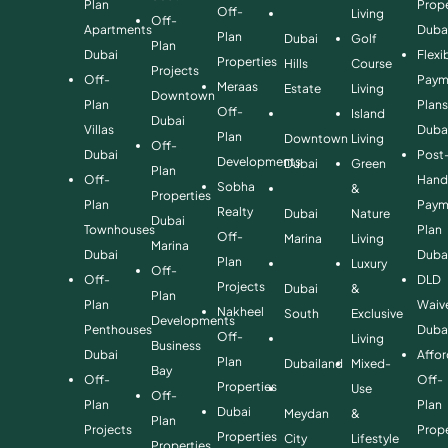
Plan
Prope
Off-
Living
Off-
Apartments
Duba
Plan
Dubai
Golf
Plan
Dubai
Flexi
Properties
Hills
Course
Projects
Off-
Paym
Meraas
Estate
Living
Downtown
Plan
Plan
Off-
Island
Dubai
Villas
Duba
Plan
Downtown
Living
Off-
Dubai
Post
Developments
Dubai
Green
Plan
Off-
Hand
Sobha
&
Properties
Plan
Paym
Realty
Dubai
Nature
Dubai
Townhouses
Plan
Off-
Marina
Living
Marina
Dubai
Duba
Plan
Luxury
Off-
Off-
DLD
Projects
Dubai
&
Plan
Plan
Waiv
Nakheel
South
Exclusive
Developments
Penthouses
Duba
Off-
Living
Business
Dubai
Affo
Plan
Dubailand
Mixed-
Bay
Off-
Off-
Properties
Use
Off-
Plan
Plan
Dubai
Meydan
&
Plan
Projects
Prope
Properties
City
Lifestyle
Properties