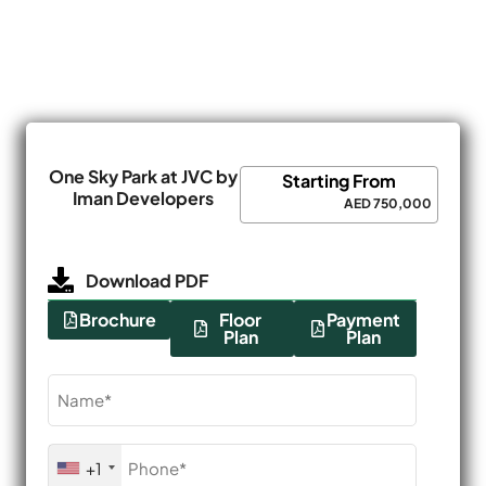
One Sky Park at JVC by
Starting From
Iman Developers
AED 750,000
Download PDF
Brochure
Floor
Payment
Plan
Plan
Name
(Required)
Phone
+1
(Required)