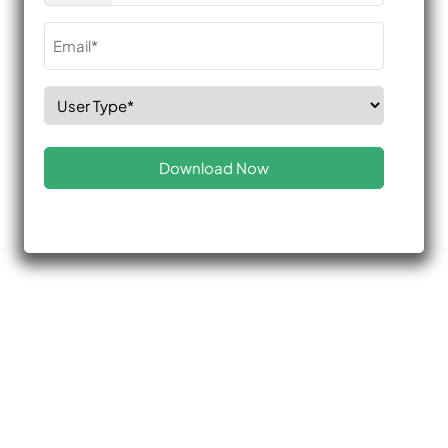
Email
(Required)
Select
Role
(Required)