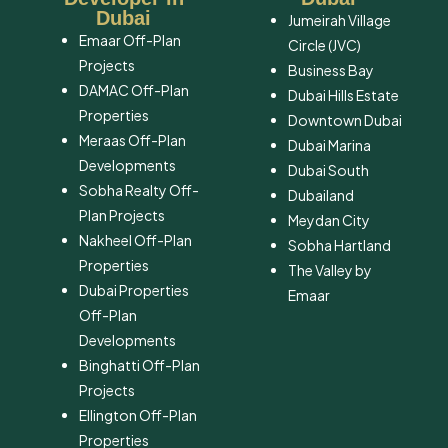
Dubai
Jumeirah Village
Emaar Off-Plan
Circle (JVC)
Projects
Business Bay
DAMAC Off-Plan
Dubai Hills Estate
Properties
Downtown Dubai
Meraas Off-Plan
Dubai Marina
Developments
Dubai South
Sobha Realty Off-
​Dubailand
Plan Projects
​Meydan City
Nakheel Off-Plan
Sobha Hartland
Properties
The Valley by
Dubai Properties
Emaar
Off-Plan
Developments
Binghatti Off-Plan
Projects
Ellington Off-Plan
Properties