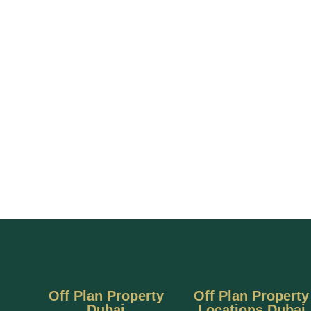
Off Plan Property
Off Plan Property
Dubai
Locations Dubai