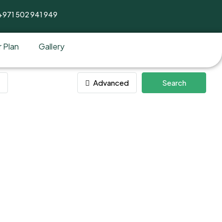
+971 502 941 949
 Plan
Gallery
Advanced
Search