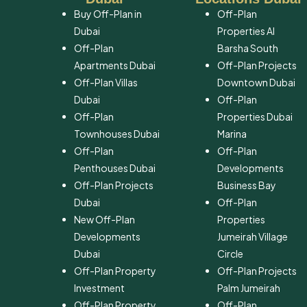
Buy Off-Plan in
Off-Plan
Dubai
Properties Al
Off-Plan
Barsha South
Apartments Dubai
Off-Plan Projects
Off-Plan Villas
Downtown Dubai
Dubai
Off-Plan
Off-Plan
Properties Dubai
Townhouses Dubai
Marina
Off-Plan
Off-Plan
Penthouses Dubai
Developments
Off-Plan Projects
Business Bay
Dubai
Off-Plan
New Off-Plan
Properties
Developments
Jumeirah Village
Dubai
Circle
Off-Plan Property
Off-Plan Projects
Investment
Palm Jumeirah
Off-Plan Property
Off-Plan