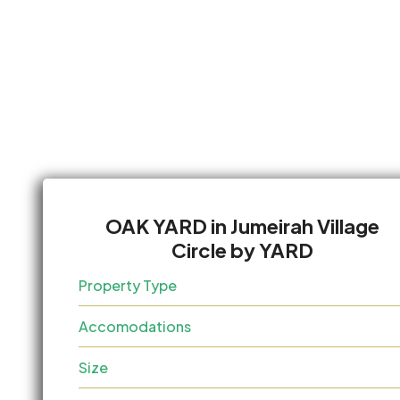
OAK YARD in Jumeirah Village
Circle by YARD
Property Type
Accomodations
Size