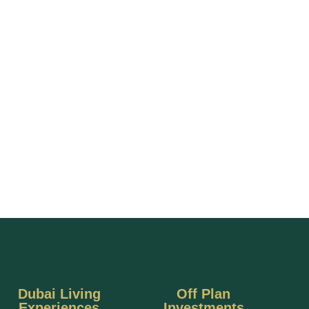
Dubai Living
Off Plan
Experiences
Investments