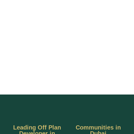
Leading Off Plan
Communities in
Developer in
Dubai