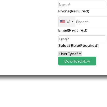
Phone
(Required)
+1
Email
(Required)
Select Role
(Required)