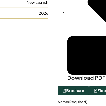
New Launch
2026
Download PDF
Brochure
Floo
Name
(Required)