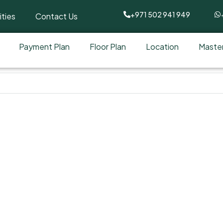
+971 502 941 949
ties
Contact Us
Payment Plan
Floor Plan
Location
Master