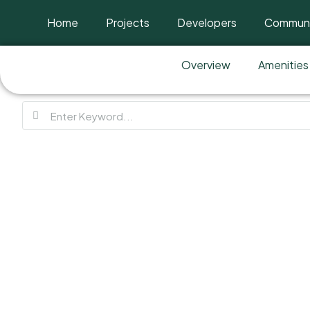
Home
Projects
Developers
Communi
Overview
Amenities