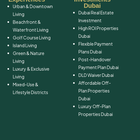
Dubai
Urban & Downtown
Dubai Real Estate
Living
Investment
Beachfront &
High ROI Properties
Waterfront Living
Dubai
Golf Course Living
Flexible Payment
Island Living
Plans Dubai
Green & Nature
Post-Handover
Living
Payment Plan Dubai
Luxury & Exclusive
DLD Waiver Dubai
Living
Affordable Off-
Mixed-Use &
Plan Properties
Lifestyle Districts
Dubai
Luxury Off-Plan
Properties Dubai