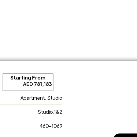
Starting From
AED 781,183
Apartment, Studio
Studio,1&2
460-1069