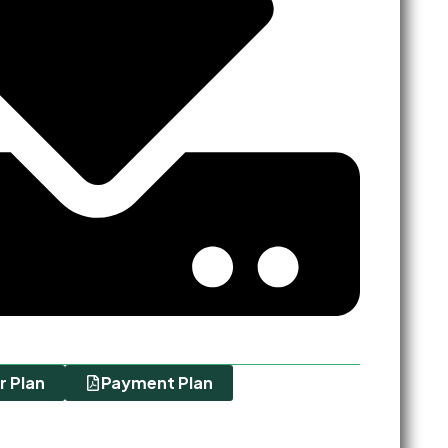
r Plan
Payment Plan