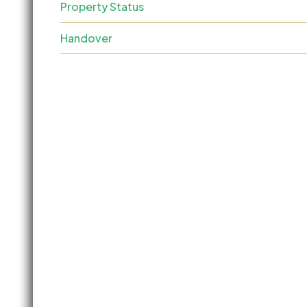
Property Status
Handover