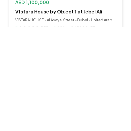
AED 1,100,000
V1stara House by Object 1 at Jebel Ali
V1STARA HOUSE - Al Asayel Street - Dubai - United Arab Emirates
1, 2, 2.5, 3.5 BR
808 to 2458 SQ. FT.
WhatsApp
Email
APARTMENT
AED 1,000,000
Binghatti Amberhall Apartments at JVC
Jumeirah Village Circle - Dubai - United Arab Emirates
Studio, 1 & 2
726 sqft / 67 sqm
WhatsApp
Email