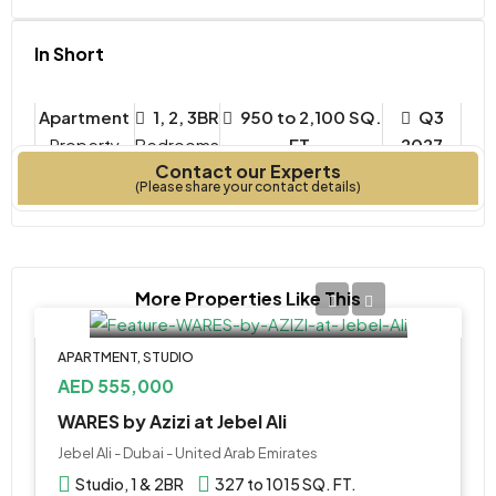
In Short
Apartment
1, 2, 3BR
950 to 2,100 SQ.
Q3
Property
Bedrooms
FT.
2027
Contact our Experts
Type
Year Built
(Please share your contact details)
More Properties Like This
APARTMENT, STUDIO
AED 555,000
WARES by Azizi at Jebel Ali
Jebel Ali - Dubai - United Arab Emirates
Studio, 1 & 2BR
327 to 1015 SQ. FT.