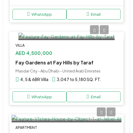
WhatsApp
Email
VILLA
AED 4,500,000
Fay Gardens at Fay Hills by Taraf
Masdar City - Abu Dhabi - United Arab Emirates
4, 5 & 6BR Villa
3,047 to 5,180 SQ. FT.
WhatsApp
Email
APARTMENT