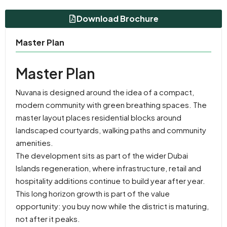
Download Brochure
Master Plan
Master Plan
Nuvana is designed around the idea of a compact,
modern community with green breathing spaces. The
master layout places residential blocks around
landscaped courtyards, walking paths and community
amenities.
The development sits as part of the wider Dubai
Islands regeneration, where infrastructure, retail and
hospitality additions continue to build year after year.
This long horizon growth is part of the value
opportunity: you buy now while the district is maturing,
not after it peaks.