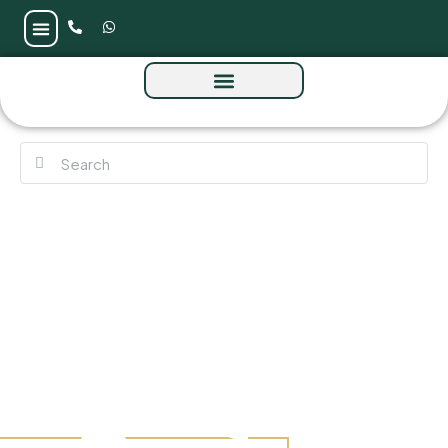
Nuvana at Dubai Islands by Wadan